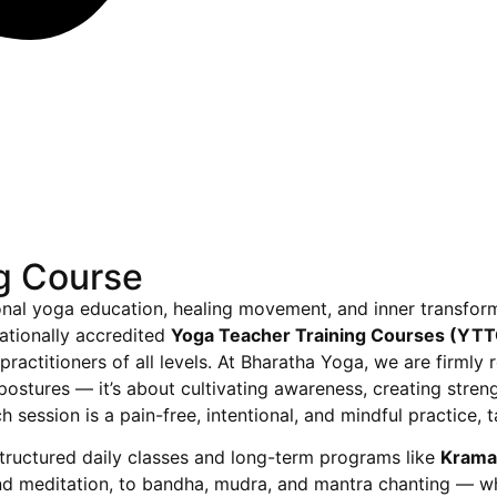
g Course
tional yoga education, healing movement, and inner transfor
ationally accredited
Yoga Teacher Training Courses (YTT
actitioners of all levels. At Bharatha Yoga, we are firmly r
postures — it’s about cultivating awareness, creating stren
h session is a pain-free, intentional, and mindful practice, t
structured daily classes and long-term programs like
Krama
 meditation, to bandha, mudra, and mantra chanting — while