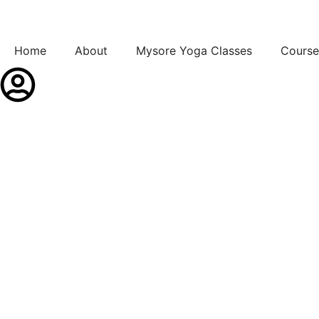
Home
About
Mysore Yoga Classes
Course