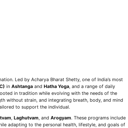
mation. Led by Acharya Bharat Shetty, one of India’s most
C)
in
Ashtanga
and
Hatha Yoga
, and a range of daily
ooted in tradition while evolving with the needs of the
gth without strain, and integrating breath, body, and mind
ailored to support the individual.
tvam
,
Laghutvam
, and
Arogyam
. These programs include
 adapting to the personal health, lifestyle, and goals of