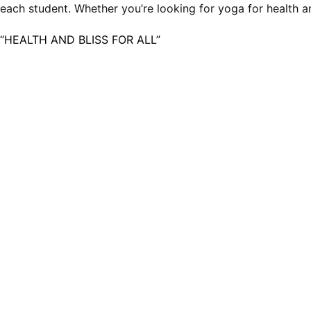
each student. Whether you’re looking for yoga for health a
Players looking for reliable gaming platforms can visit
chic
Les utilisateurs peuvent installer
1win apk
afin d’accéder ra
The
1win
platform offers sports betting, casino games, and
Visit
https://onlinecricketbettingguide.com/
to discover cri
Discover sports betting and online gaming opportunities 
Explore online betting markets and digital gaming opportu
“HEALTH AND BLISS FOR ALL”