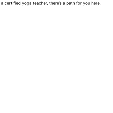
 certified yoga teacher, there’s a path for you here.
e.
usiasts.
des.
s.
form.