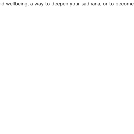
nd wellbeing, a way to deepen your sadhana, or to become a
ken road
to enjoy modern arcade-style options.
pidement aux paris sportifs et aux jeux de casino sur mobil
 various promotional features for online entertainment enth
cket-related content, match analysis, and online betting gui
with
melbet
. Access a variety of digital entertainment option
nities with
Stake
. Discover a convenient entertainment plat