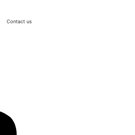
Contact us