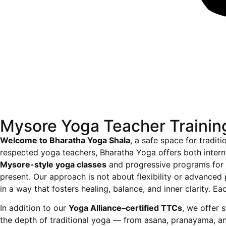
Mysore Yoga Teacher Trainin
Welcome to Bharatha Yoga Shala
, a safe space for tradi
respected yoga teachers, Bharatha Yoga offers both intern
Mysore-style yoga classes
and progressive programs for pr
present. Our approach is not about flexibility or advanced 
in a way that fosters healing, balance, and inner clarity. Eac
In addition to our
Yoga Alliance–certified TTCs
, we offer 
the depth of traditional yoga — from asana, pranayama, and