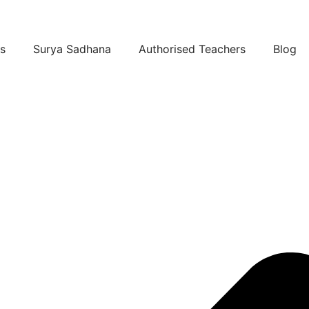
s
Surya Sadhana
Authorised Teachers
Blog