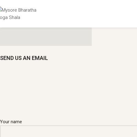
SEND US AN EMAIL
Your name