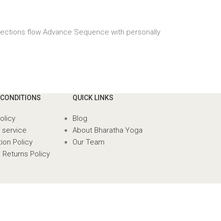
irections flow Advance Sequence with personally
 CONDITIONS
QUICK LINKS
olicy
Blog
 service
About Bharatha Yoga
ion Policy
Our Team
 Returns Policy