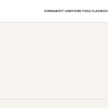
HOME
ABOUT US
MYSORE YOGA CLASSES
C