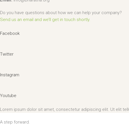
Email:
info@bharatha.org
Do you have questions about how we can help your company?
Send us an email and we’ll get in touch shortly.
Facebook
Twitter
Instagram
Youtube
Lorem ipsum dolor sit amet, consectetur adipiscing elit. Ut elit tel
A step forward.