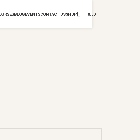
OURSES
BLOG
EVENTS
CONTACT US
SHOP
0.00