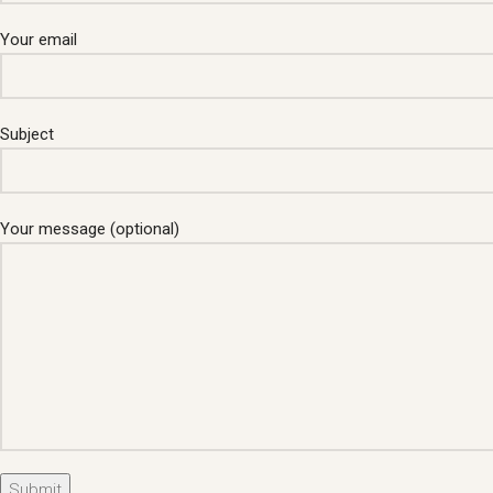
Your email
Subject
Your message (optional)