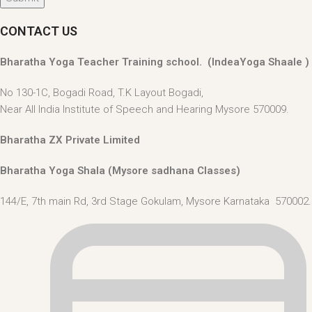
CONTACT US
Bharatha Yoga Teacher Training school. (IndeaYoga Shaale )
No 130-1C, Bogadi Road, T.K Layout Bogadi,
Near All India Institute of Speech and Hearing Mysore 570009.
Bharatha ZX Private Limited
Bharatha Yoga Shala (Mysore sadhana Classes)
144/E, 7th main Rd, 3rd Stage Gokulam, Mysore Karnataka 570002. 