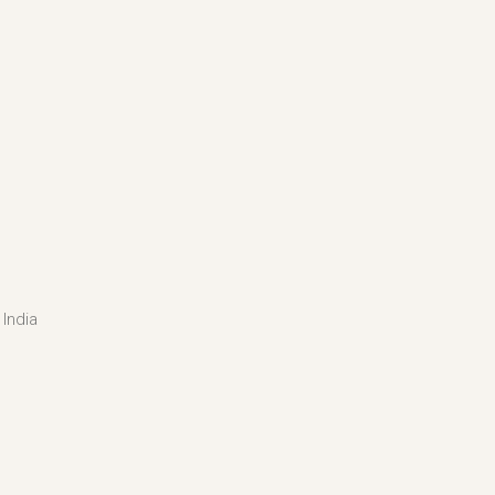
India