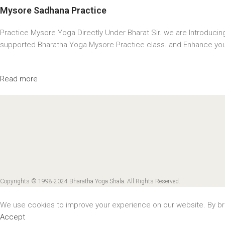
Mysore Sadhana Practice
Practice Mysore Yoga Directly Under Bharat Sir. we are Introduci
supported Bharatha Yoga Mysore Practice class. and Enhance you
Read more
Copyrights © 1998-2024 Bharatha Yoga Shala. All Rights Reserved.
We use cookies to improve your experience on our website. By bro
Accept