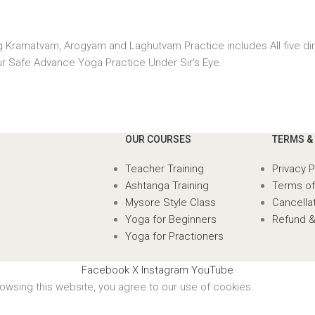
ng Kramatvam, Arogyam and Laghutvam Practice includes All five d
r Safe Advance Yoga Practice Under Sir's Eye.
OUR COURSES
TERMS &
Teacher Training
Privacy P
Ashtanga Training
Terms of
Mysore Style Class
Cancellat
Yoga for Beginners
Refund &
Yoga for Practioners
Facebook
X
Instagram
YouTube
wsing this website, you agree to our use of cookies.