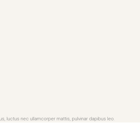
lus, luctus nec ullamcorper mattis, pulvinar dapibus leo.