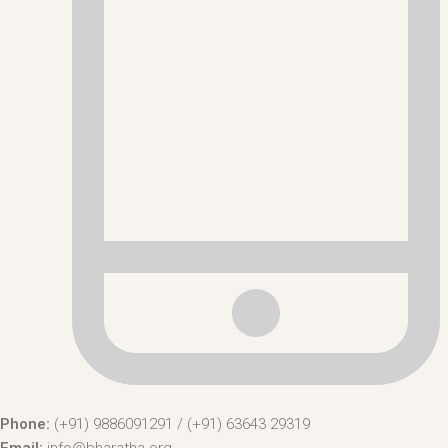
Phone:
(+91) 9886091291 / (+91) 63643 29319