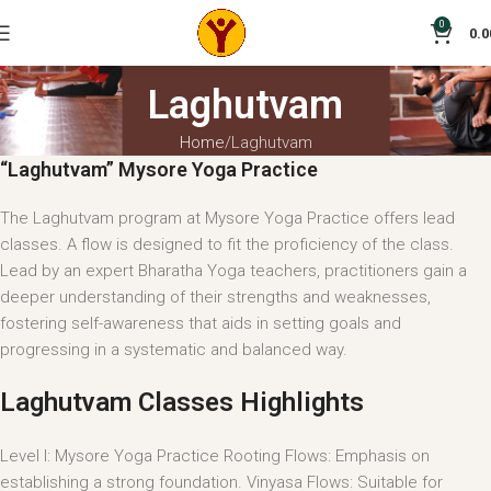
0
0.0
Laghutvam
Home
Laghutvam
“Laghutvam” Mysore Yoga Practice
The Laghutvam program at Mysore Yoga Practice offers lead
classes. A flow is designed to fit the proficiency of the class.
Lead by an expert Bharatha Yoga teachers, practitioners gain a
deeper understanding of their strengths and weaknesses,
fostering self-awareness that aids in setting goals and
progressing in a systematic and balanced way.
Laghutvam Classes Highlights
Level I: Mysore Yoga Practice Rooting Flows: Emphasis on
establishing a strong foundation. Vinyasa Flows: Suitable for