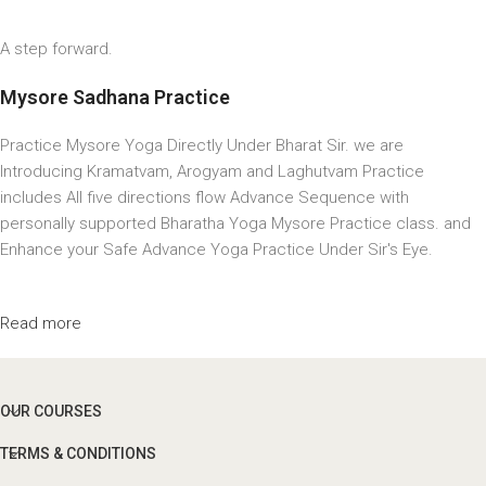
A step forward.
Mysore Sadhana Practice
Practice Mysore Yoga Directly Under Bharat Sir. we are
Introducing Kramatvam, Arogyam and Laghutvam Practice
includes All five directions flow Advance Sequence with
personally supported Bharatha Yoga Mysore Practice class. and
Enhance your Safe Advance Yoga Practice Under Sir's Eye.
Read more
OUR COURSES
TERMS & CONDITIONS