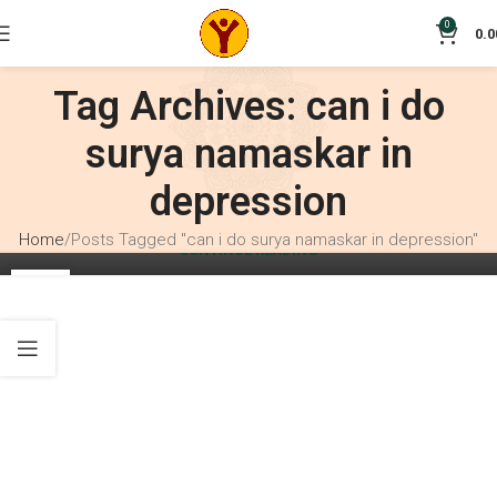
0
0.0
BLOG
How to do Surya Namaskar correctly?
Tag Archives: can i do
0
Crisant
surya namaskar in
Suryanamaskar can be practiced by anybody whether
beginner or advanced practitioner or a complete newbie to
depression
yoga. Must watch video inside on Suryanamaskar.
Home
Posts Tagged "can i do surya namaskar in depression"
CONTINUE READING
10
SEP