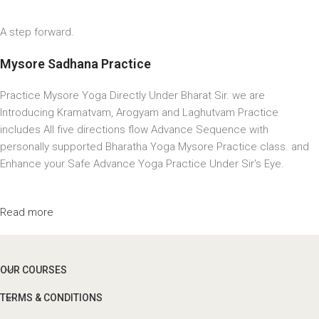
A step forward.
Mysore Sadhana Practice
Practice Mysore Yoga Directly Under Bharat Sir. we are
Introducing Kramatvam, Arogyam and Laghutvam Practice
includes All five directions flow Advance Sequence with
personally supported Bharatha Yoga Mysore Practice class. and
Enhance your Safe Advance Yoga Practice Under Sir's Eye.
Read more
OUR COURSES
TERMS & CONDITIONS