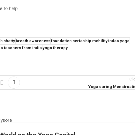
re
to help.
h shetty
breath awareness
foundation series
hip mobility
indea yoga
a teachers from india
yoga therapy
Ol
Yoga during Menstruati