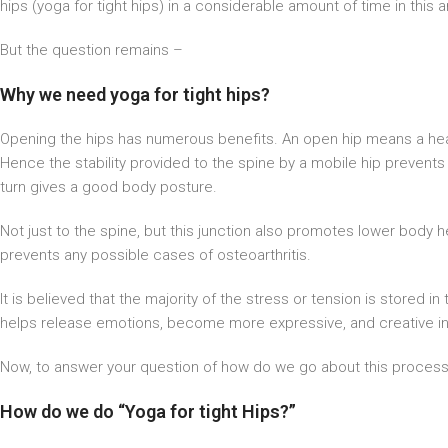
hips (yoga for tight hips) in a considerable amount of time in this ar
But the question remains –
Why we need yoga for tight hips?
Opening the hips has numerous benefits. An open hip means a heal
Hence the stability provided to the spine by a mobile hip prevents the
turn gives a good body posture.
Not just to the spine, but this junction also promotes lower body he
prevents any possible cases of osteoarthritis.
It is believed that the majority of the stress or tension is stored i
helps release emotions, become more expressive, and creative in 
Now, to answer your question of how do we go about this proces
How do we do “Yoga for tight Hips?”