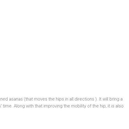
ed asanas (that moves the hips in all directions ). It will bring a
time. Along with that improving the mobility of the hip, it is also