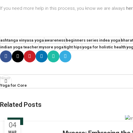
If you need more help in this process, you know we are always
he
ashtanga vinyasa yoga
awareness
beginners series indea yoga
bharat
indian yoga teacher
mysore yoga
tight hips
yoga for holistic health
yog
Newer
Yoga for Core
Related Posts
BLOG
04
MAR