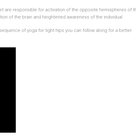
eet are responsible for activation of the opposite hemispheres of t
vation of the brain and heightened awareness of the individual.
sequence of yoga for tight hips you can follow along for a better