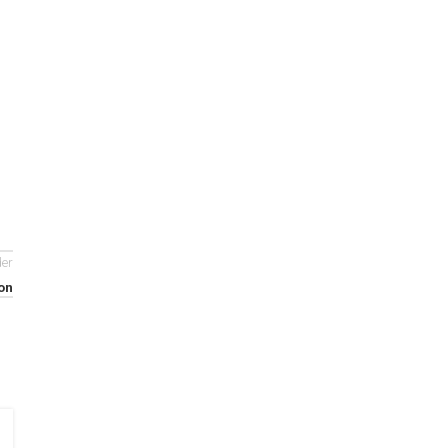
der
on