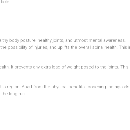
ticle.
thy body posture, healthy joints, and utmost mental awareness.
 possibility of injuries, and uplifts the overall spinal health. This i
alth. It prevents any extra load of weight posed to the joints. This
n this region. Apart from the physical benefits, loosening the hips al
the long run.
s…