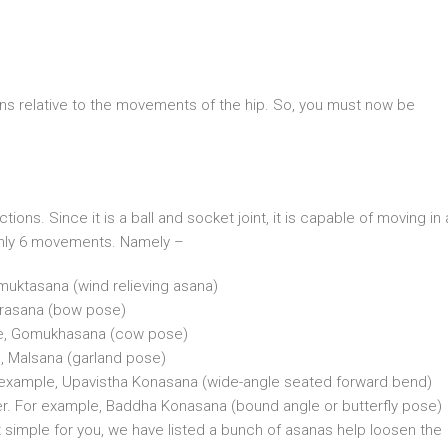
s relative to the movements of the hip. So, you must now be
ions. Since it is a ball and socket joint, it is capable of moving in a
 only 6 movements. Namely –
muktasana (wind relieving asana)
urasana (bow pose)
ple, Gomukhasana (cow pose)
, Malsana (garland pose)
For example, Upavistha Konasana (wide-angle seated forward bend)
her. For example, Baddha Konasana (bound angle or butterfly pose)
t simple for you, we have listed a bunch of asanas help loosen the