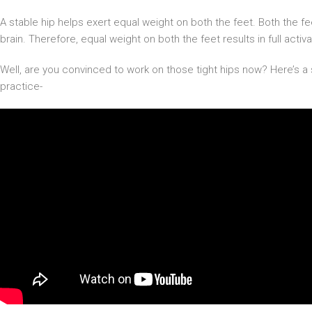
A stable hip helps exert equal weight on both the feet. Both the f
brain. Therefore, equal weight on both the feet results in full acti
Well, are you convinced to work on those tight hips now? Here’s a 
practice-