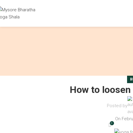
B
How to loosen 
Posted by
On Febru
0