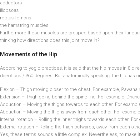
adductors
iliopsoas
rectus femoris
the hamstring muscles
Furthermore these muscles are grouped based upon their function
thinking how directions does this joint move in?
Movements of the Hip
According to yogic practices, it is said that the hip moves in 8 direct
directions / 360 degrees. But anatomically speaking, the hip has
Flexion – Thigh moving closer to the chest. For example, Pawana 
Extension – Thigh going behind the spine line. For example, Dhan
Adduction – Moving the thighs towards to each other. For exam
Abduction – Moving the thighs away from each other. For example
Internal rotation – Rolling the inner thighs towards each other. 
External rotation – Rolling the thigh outwards, away from each ot
Yes, these terms sounds a little complex. Nevertheless, to make i