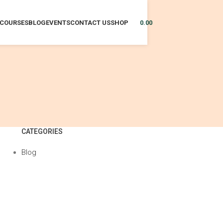
COURSES
BLOG
EVENTS
CONTACT US
SHOP
0.00
CATEGORIES
Blog