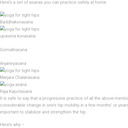
Here’s a set of asanas you can practice safely at home:
Baddhakonasana
upavista konasana
Gomukhasana
Anjaneyasana
Marjara Chalanasana
Raja Kapotasana
It is safe to say that a progressive practice of all the above-mention
considerable change in one’s hip mobility in a few months’ or years’ 
important to stabilize and strengthen the hip.
Here’s why –