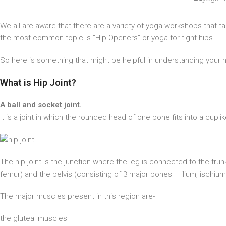
We all are aware that there are a variety of yoga workshops that t
the most common topic is “Hip Openers” or yoga for tight hips.
So here is something that might be helpful in understanding your 
What is Hip Joint?
A ball and socket joint.
It is a joint in which the rounded head of one bone fits into a cupl
The hip joint is the junction where the leg is connected to the tru
femur) and the pelvis (consisting of 3 major bones – ilium, ischium
The major muscles present in this region are-
the gluteal muscles