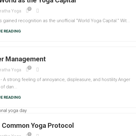
World as the Yoga Capital
0
ratha Yoga
gained recognition as the unofficial "World Yoga Capital." Wit...
E READING
ger Management
0
ratha Yoga
strong feeling of annoyance, displeasure, and hostility.Anger
 of dan...
E READING
y- Common Yoga Protocol
1