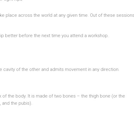
ake place across the world at any given time. Out of these sessions
hip better before the next time you attend a workshop.
ike cavity of the other and admits movement in any direction.
nk of the body. It is made of two bones – the thigh bone (or the
, and the pubis).