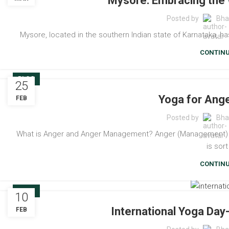
Mysore: Embracing the 
Posted by
Bha
Mysore, located in the southern Indian state of Karnataka, has 
CONTINU
BLOG
25
Yoga for An
FEB
Posted by
Bha
What is Anger and Anger Management? Anger (Management) - A 
is sort
CONTINU
BLOG
10
International Yoga Da
FEB