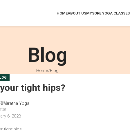
HOME
ABOUT US
MYSORE YOGA CLASSES
Blog
Home
Blog
LOG
your tight hips?
Bharatha Yoga
ary 6, 2023