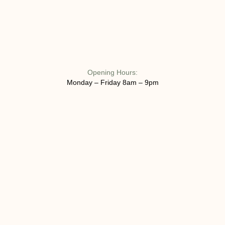
Opening Hours:
Monday – Friday 8am – 9pm