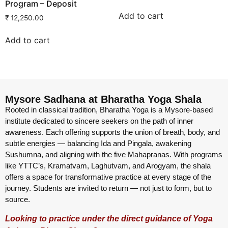
Program – Deposit
Add to cart
₹
12,250.00
Add to cart
Mysore Sadhana at Bharatha Yoga Shala
Rooted in classical tradition, Bharatha Yoga is a Mysore-based
institute dedicated to sincere seekers on the path of inner
awareness. Each offering supports the union of breath, body, and
subtle energies — balancing Ida and Pingala, awakening
Sushumna, and aligning with the five Mahapranas. With programs
like YTTC’s, Kramatvam, Laghutvam, and Arogyam, the shala
offers a space for transformative practice at every stage of the
journey. Students are invited to return — not just to form, but to
source.
Looking to practice under the direct guidance of Yoga