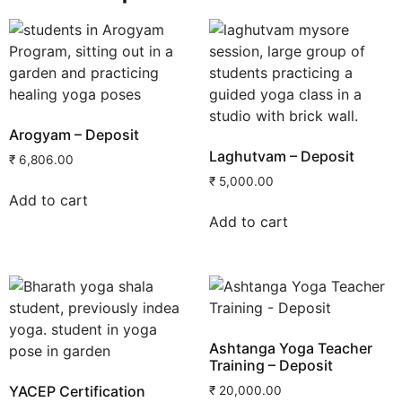
Arogyam – Deposit
Laghutvam – Deposit
₹
6,806.00
₹
5,000.00
Add to cart
Add to cart
Ashtanga Yoga Teacher
Training – Deposit
YACEP Certification
₹
20,000.00