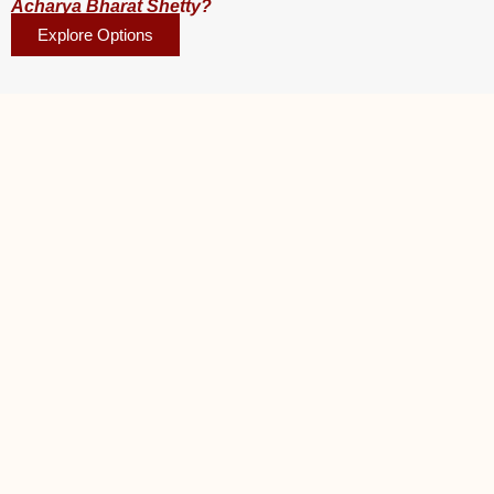
Acharya Bharat Shetty?
Explore Options