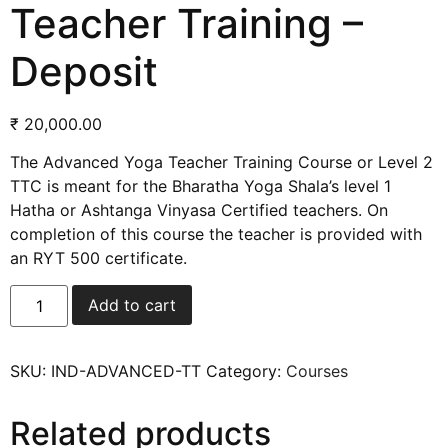
Teacher Training –
Deposit
₹
20,000.00
The Advanced Yoga Teacher Training Course or Level 2
TTC is meant for the Bharatha Yoga Shala’s level 1
Hatha or Ashtanga Vinyasa Certified teachers. On
completion of this course the teacher is provided with
an RYT 500 certificate.
Add to cart
SKU:
IND-ADVANCED-TT
Category:
Courses
Related products