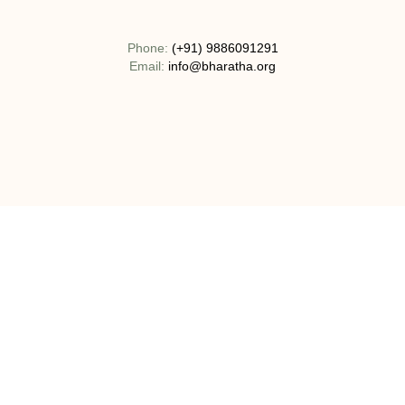
Phone:
(+91) 9886091291
Email:
info@bharatha.org
Address:
No 130-1C, Bogadi Road, T.K Layout Bogadi, Mysuru,
India