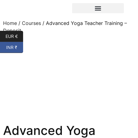
Home
/
Courses
/ Advanced Yoga Teacher Training –
Deposit
EUR €
INR ₹
Advanced Yoga