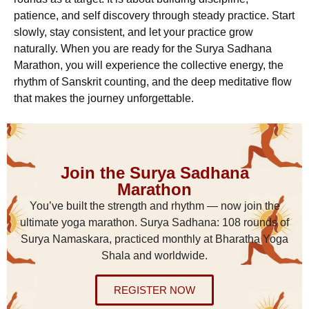
patience, and self discovery through steady practice. Start
slowly, stay consistent, and let your practice grow
naturally. When you are ready for the Surya Sadhana
Marathon, you will experience the collective energy, the
rhythm of Sanskrit counting, and the deep meditative flow
that makes the journey unforgettable.
Join the Surya Sadhana
Marathon
You’ve built the strength and rhythm — now join the
ultimate yoga marathon. Surya Sadhana: 108 rounds of
Surya Namaskara, practiced monthly at Bharatha Yoga
Shala and worldwide.
REGISTER NOW