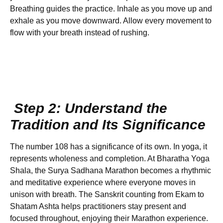
Breathing guides the practice. Inhale as you move up and
exhale as you move downward. Allow every movement to
flow with your breath instead of rushing.
Step 2: Understand the
Tradition and Its Significance
The number 108 has a significance of its own. In yoga, it
represents wholeness and completion. At Bharatha Yoga
Shala, the Surya Sadhana Marathon becomes a rhythmic
and meditative experience where everyone moves in
unison with breath. The Sanskrit counting from Ekam to
Shatam Ashta helps practitioners stay present and
focused throughout, enjoying their Marathon experience.