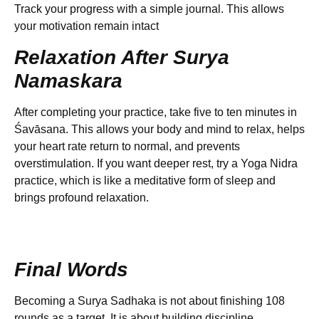
Track your progress with a simple journal. This allows
your motivation remain intact
Relaxation After Surya
Namaskara
After completing your practice, take five to ten minutes in
Śavāsana. This allows your body and mind to relax, helps
your heart rate return to normal, and prevents
overstimulation. If you want deeper rest, try a Yoga Nidra
practice, which is like a meditative form of sleep and
brings profound relaxation.
Final Words
Becoming a Surya Sadhaka is not about finishing 108
rounds as a target. It is about building discipline,