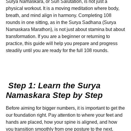
Surya Namaskara, or Sun Salutation, is not just a
physical workout. It is a moving meditation where body,
breath, and mind align in harmony. Completing 108
rounds in one sitting, as in the Surya Sadhana (Surya
Namaskara Marathon), is not just about stamina but about
transformation. If you are a beginner or returning to
practice, this guide will help you prepare and progress
steadily until you are ready for the full 108 rounds.
Step 1: Learn the Surya
Namaskara Step by Step
Before aiming for bigger numbers, it is important to get the
our foundation right. Pay attention to where your feet and
hands are placed, how your spine is aligned, and how
you transition smoothly from one posture to the next.