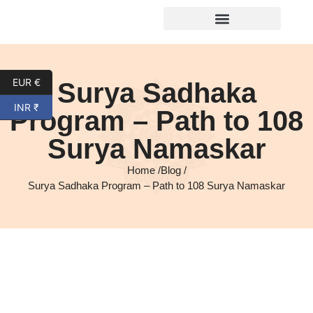
EUR €
Surya Sadhaka
INR ₹
Program – Path to 108
Surya Namaskar
Home /
Blog /
Surya Sadhaka Program – Path to 108 Surya Namaskar