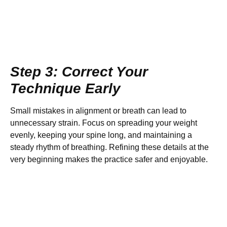
Step 3: Correct Your
Technique Early
Small mistakes in alignment or breath can lead to
unnecessary strain. Focus on spreading your weight
evenly, keeping your spine long, and maintaining a
steady rhythm of breathing. Refining these details at the
very beginning makes the practice safer and enjoyable.