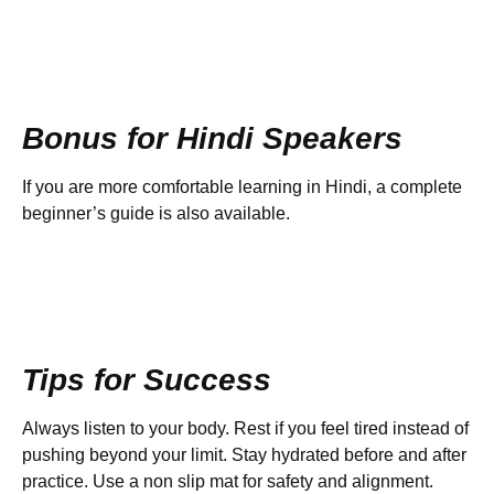
Bonus for Hindi Speakers
If you are more comfortable learning in Hindi, a complete
beginner’s guide is also available.
Tips for Success
Always listen to your body. Rest if you feel tired instead of
pushing beyond your limit. Stay hydrated before and after
practice. Use a non slip mat for safety and alignment.