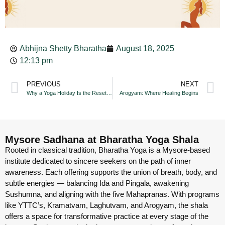
Abhijna Shetty Bharatha
August 18, 2025
12:13 pm
PREVIOUS
NEXT
Why a Yoga Holiday Is the Reset You Need
Arogyam: Where Healing Begins
Mysore Sadhana at Bharatha Yoga Shala
Rooted in classical tradition, Bharatha Yoga is a Mysore-based
institute dedicated to sincere seekers on the path of inner
awareness. Each offering supports the union of breath, body, and
subtle energies — balancing Ida and Pingala, awakening
Sushumna, and aligning with the five Mahapranas. With programs
like YTTC’s, Kramatvam, Laghutvam, and Arogyam, the shala
offers a space for transformative practice at every stage of the