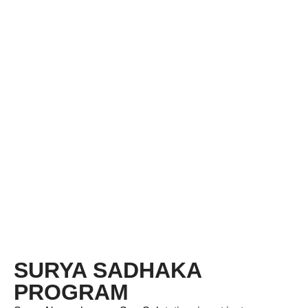
SURYA SADHAKA
PROGRAM