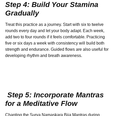
Step 4: Build Your Stamina
Gradually
Treat this practice as a journey. Start with six to twelve
rounds every day and let your body adapt. Each week,
add two to four rounds if it feels comfortable. Practicing
five or six days a week with consistency will build both
strength and endurance. Guided flows are also useful for
developing rhythm and breath awareness.
Step 5: Incorporate Mantras
for a Meditative Flow
Chanting the Surya Namaskara Bija Mantras during