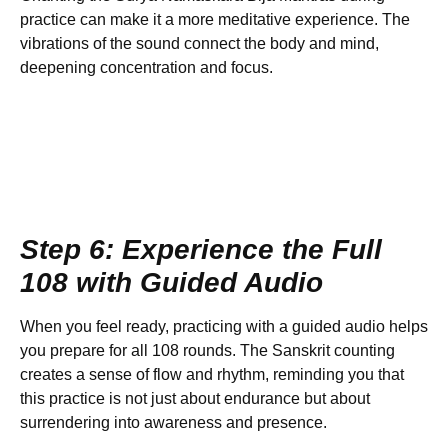
practice can make it a more meditative experience. The
vibrations of the sound connect the body and mind,
deepening concentration and focus.
Step 6: Experience the Full
108 with Guided Audio
When you feel ready, practicing with a guided audio helps
you prepare for all 108 rounds. The Sanskrit counting
creates a sense of flow and rhythm, reminding you that
this practice is not just about endurance but about
surrendering into awareness and presence.