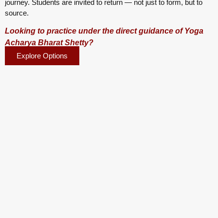
journey. Students are invited to return — not just to form, but to
source.
Looking to practice under the direct guidance of Yoga
Acharya Bharat Shetty?
Explore Options