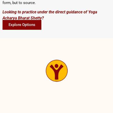
form, but to source.
Looking to practice under the direct guidance of Yoga
Acharya Bharat Shetty?
Explore Options