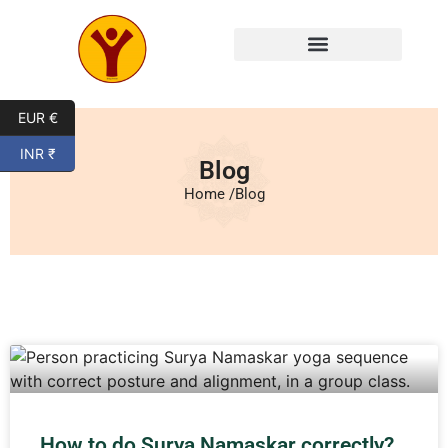
EUR €
INR ₹
Blog
Home /
Blog
How to do Surya Namaskar correctly?