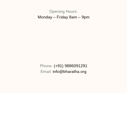
Opening Hours:
Monday – Friday 8am – 9pm
Phone:
(+91) 9886091291
Email:
info@bharatha.org
Address:
No 130-1C, Bogadi Road, T.K Layout Bogadi, Mysuru,
India