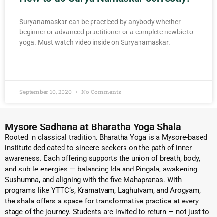
Suryanamaskar can be practiced by anybody whether
beginner or advanced practitioner or a complete newbie to
yoga. Must watch video inside on Suryanamaskar.
READ MORE »
September 10, 2020
No Comments
Mysore Sadhana at Bharatha Yoga Shala
Rooted in classical tradition, Bharatha Yoga is a Mysore-based
institute dedicated to sincere seekers on the path of inner
awareness. Each offering supports the union of breath, body,
and subtle energies — balancing Ida and Pingala, awakening
Sushumna, and aligning with the five Mahapranas. With
programs like YTTC’s, Kramatvam, Laghutvam, and Arogyam,
the shala offers a space for transformative practice at every
stage of the journey. Students are invited to return — not just to