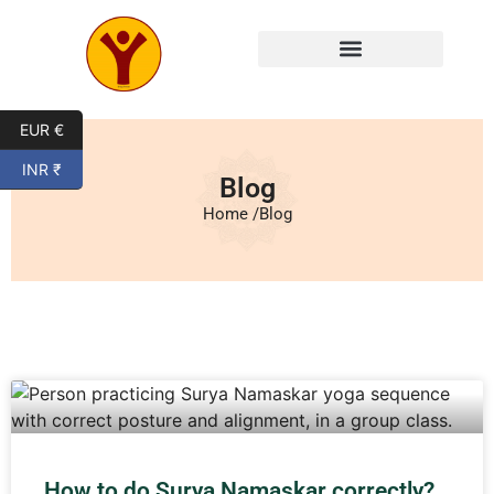
EUR €
INR ₹
Blog
Home /
Blog
How to do Surya Namaskar correctly?