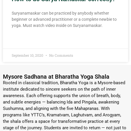
Suryanamaskar can be practiced by anybody whether
beginner or advanced practitioner or a complete newbie to
yoga. Must watch video inside on Suryanamaskar.
READ MORE »
September 10, 2020
No Comments
Mysore Sadhana at Bharatha Yoga Shala
Rooted in classical tradition, Bharatha Yoga is a Mysore-based
institute dedicated to sincere seekers on the path of inner
awareness. Each offering supports the union of breath, body,
and subtle energies — balancing Ida and Pingala, awakening
Sushumna, and aligning with the five Mahapranas. With
programs like YTTC’s, Kramatvam, Laghutvam, and Arogyam,
the shala offers a space for transformative practice at every
stage of the journey. Students are invited to return — not just to