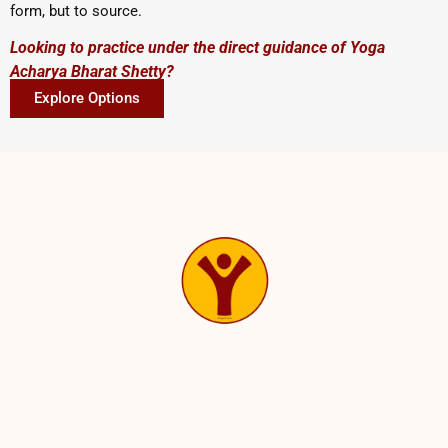
form, but to source.
Looking to practice under the direct guidance of Yoga
Acharya Bharat Shetty?
Explore Options