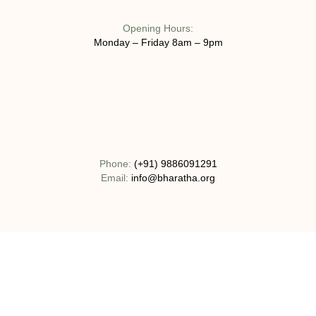
Opening Hours:
Monday – Friday 8am – 9pm
Phone:
(+91) 9886091291
Email:
info@bharatha.org
Address:
No 130-1C, Bogadi Road, T.K Layout Bogadi, Mysuru,
India