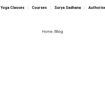
 Yoga Classes
Courses
Surya Sadhana
Authoris
Home /
Blog