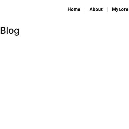
Home
About
Mysore
Blog