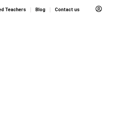
ed Teachers
Blog
Contact us