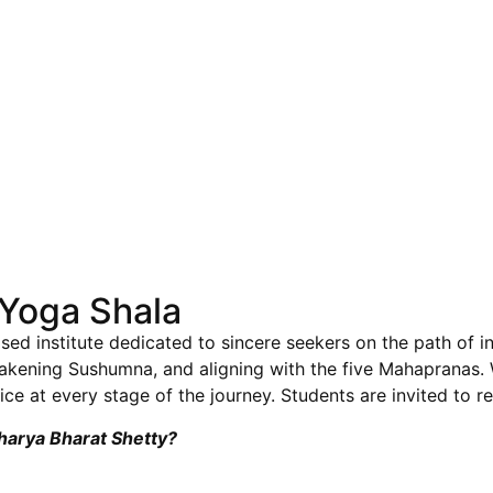
Yoga Shala
sed institute dedicated to sincere seekers on the path of i
wakening Sushumna, and aligning with the five Mahapranas
ce at every stage of the journey. Students are invited to re
charya Bharat Shetty?