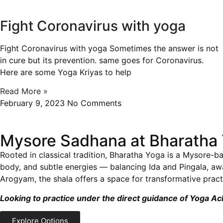
Fight Coronavirus with yoga
Fight Coronavirus with yoga Sometimes the answer is not
in cure but its prevention. same goes for Coronavirus.
Here are some Yoga Kriyas to help
Read More »
February 9, 2023
No Comments
Mysore Sadhana at Bharatha 
Rooted in classical tradition, Bharatha Yoga is a Mysore-ba
body, and subtle energies — balancing Ida and Pingala, a
Arogyam, the shala offers a space for transformative practi
Looking to practice under the direct guidance of Yoga A
Explore Options