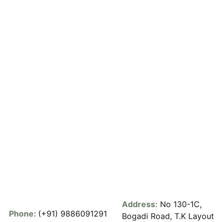
Address:
No 130-1C,
Phone:
(+91) 9886091291
Bogadi Road, T.K Layout