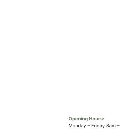
Opening Hours:
Monday – Friday 8am –