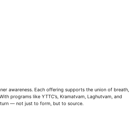
nner awareness. Each offering supports the union of breath,
. With programs like YTTC’s, Kramatvam, Laghutvam, and
turn — not just to form, but to source.