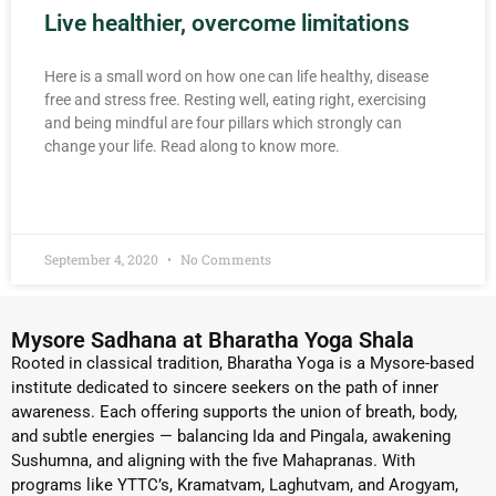
Live healthier, overcome limitations
Here is a small word on how one can life healthy, disease
free and stress free. Resting well, eating right, exercising
and being mindful are four pillars which strongly can
change your life. Read along to know more.
READ MORE »
September 4, 2020
No Comments
Mysore Sadhana at Bharatha Yoga Shala
Rooted in classical tradition, Bharatha Yoga is a Mysore-based
institute dedicated to sincere seekers on the path of inner
awareness. Each offering supports the union of breath, body,
and subtle energies — balancing Ida and Pingala, awakening
Sushumna, and aligning with the five Mahapranas. With
programs like YTTC’s, Kramatvam, Laghutvam, and Arogyam,