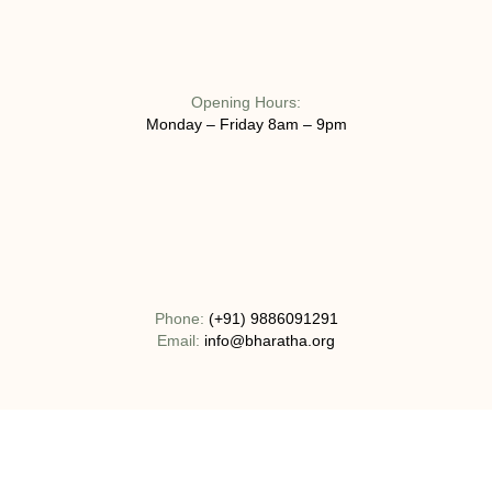
Opening Hours:
Monday – Friday 8am – 9pm
Phone:
(+91) 9886091291
Email:
info@bharatha.org