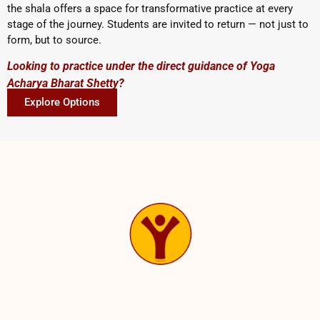
the shala offers a space for transformative practice at every
stage of the journey. Students are invited to return — not just to
form, but to source.
Looking to practice under the direct guidance of Yoga
Acharya Bharat Shetty?
Explore Options