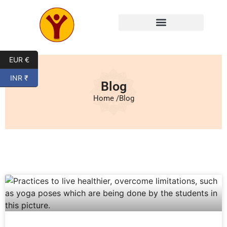
EUR €
INR ₹
Blog
Home /
Blog