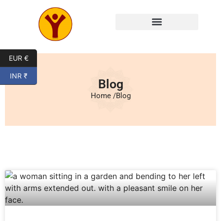
EUR €
INR ₹
Blog
Home /
Blog