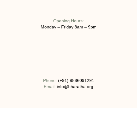
Opening Hours:
Monday – Friday 8am – 9pm
Phone:
(+91) 9886091291
Email:
info@bharatha.org
Address:
No 130-1C, Bogadi Road, T.K Layout Bogadi, Mysuru,