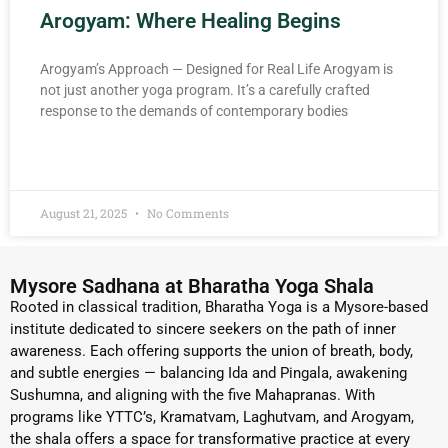
Arogyam: Where Healing Begins
Arogyam’s Approach — Designed for Real Life Arogyam is
not just another yoga program. It’s a carefully crafted
response to the demands of contemporary bodies
READ MORE »
August 21, 2025
No Comments
Mysore Sadhana at Bharatha Yoga Shala
Rooted in classical tradition, Bharatha Yoga is a Mysore-based
institute dedicated to sincere seekers on the path of inner
awareness. Each offering supports the union of breath, body,
and subtle energies — balancing Ida and Pingala, awakening
Sushumna, and aligning with the five Mahapranas. With
programs like YTTC’s, Kramatvam, Laghutvam, and Arogyam,
the shala offers a space for transformative practice at every