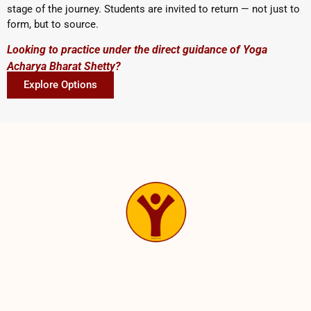
stage of the journey. Students are invited to return — not just to
form, but to source.
Looking to practice under the direct guidance of Yoga
Acharya Bharat Shetty?
Explore Options