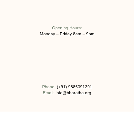
Opening Hours:
Monday – Friday 8am – 9pm
Phone:
(+91) 9886091291
Email:
info@bharatha.org