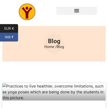
EUR €
INR ₹
Blog
Home /
Blog