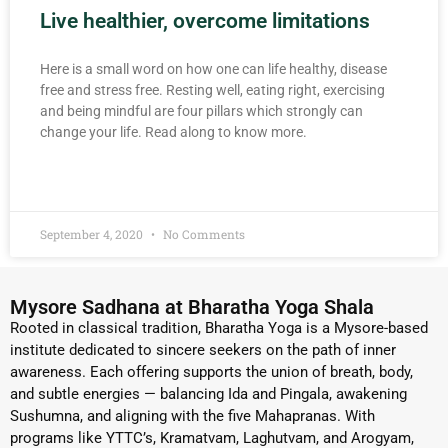
Live healthier, overcome limitations
Here is a small word on how one can life healthy, disease
free and stress free. Resting well, eating right, exercising
and being mindful are four pillars which strongly can
change your life. Read along to know more.
READ MORE »
September 4, 2020
No Comments
Mysore Sadhana at Bharatha Yoga Shala
Rooted in classical tradition, Bharatha Yoga is a Mysore-based
institute dedicated to sincere seekers on the path of inner
awareness. Each offering supports the union of breath, body,
and subtle energies — balancing Ida and Pingala, awakening
Sushumna, and aligning with the five Mahapranas. With
programs like YTTC’s, Kramatvam, Laghutvam, and Arogyam,