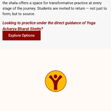
the shala offers a space for transformative practice at every
stage of the journey. Students are invited to return — not just to
form, but to source.
Looking to practice under the direct guidance of Yoga
Acharya Bharat Shetty?
Explore Options