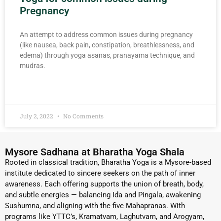
Pregnancy
An attempt to address common issues during pregnancy
(like nausea, back pain, constipation, breathlessness, and
edema) through yoga asanas, pranayama technique, and
mudras.
READ MORE »
July 2, 2022
No Comments
Mysore Sadhana at Bharatha Yoga Shala
Rooted in classical tradition, Bharatha Yoga is a Mysore-based
institute dedicated to sincere seekers on the path of inner
awareness. Each offering supports the union of breath, body,
and subtle energies — balancing Ida and Pingala, awakening
Sushumna, and aligning with the five Mahapranas. With
programs like YTTC’s, Kramatvam, Laghutvam, and Arogyam,