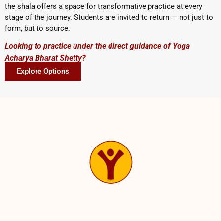
the shala offers a space for transformative practice at every
stage of the journey. Students are invited to return — not just to
form, but to source.
Looking to practice under the direct guidance of Yoga
Acharya Bharat Shetty?
Explore Options