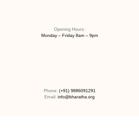
Opening Hours:
Monday – Friday 8am – 9pm
Phone:
(+91) 9886091291
Email:
info@bharatha.org