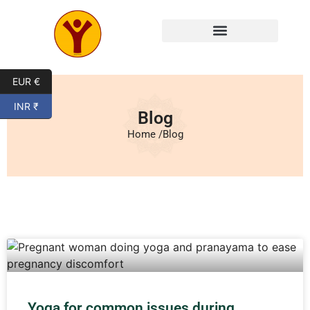
EUR €
INR ₹
Blog
Home /
Blog
Yoga for common issues during