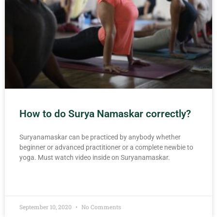
How to do Surya Namaskar correctly?
Suryanamaskar can be practiced by anybody whether
beginner or advanced practitioner or a complete newbie to
yoga. Must watch video inside on Suryanamaskar.
READ MORE »
September 10, 2020
No Comments