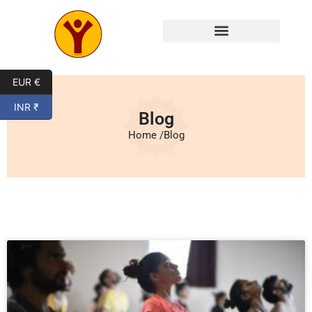
Mysore Yoga Classes
EUR €
INR ₹
Blog
Home /
Blog