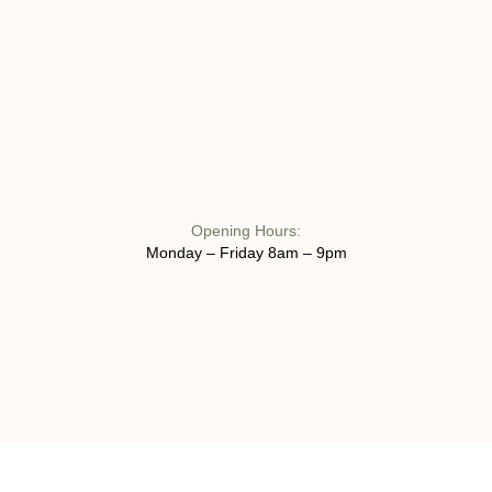
Opening Hours:
Monday – Friday 8am – 9pm