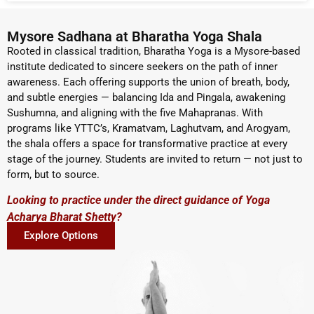
Mysore Sadhana at Bharatha Yoga Shala
Rooted in classical tradition, Bharatha Yoga is a Mysore-based
institute dedicated to sincere seekers on the path of inner
awareness. Each offering supports the union of breath, body,
and subtle energies — balancing Ida and Pingala, awakening
Sushumna, and aligning with the five Mahapranas. With
programs like YTTC’s, Kramatvam, Laghutvam, and Arogyam,
the shala offers a space for transformative practice at every
stage of the journey. Students are invited to return — not just to
form, but to source.
Looking to practice under the direct guidance of Yoga
Acharya Bharat Shetty?
Explore Options