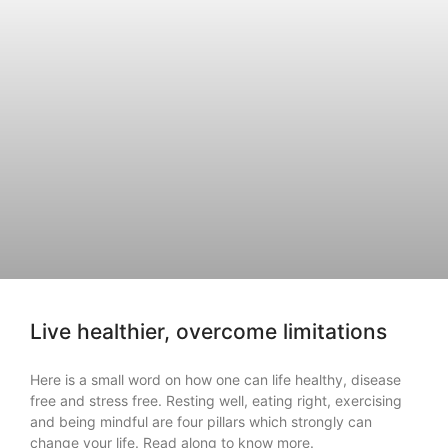
Live healthier, overcome limitations
Here is a small word on how one can life healthy, disease
free and stress free. Resting well, eating right, exercising
and being mindful are four pillars which strongly can
change your life. Read along to know more.