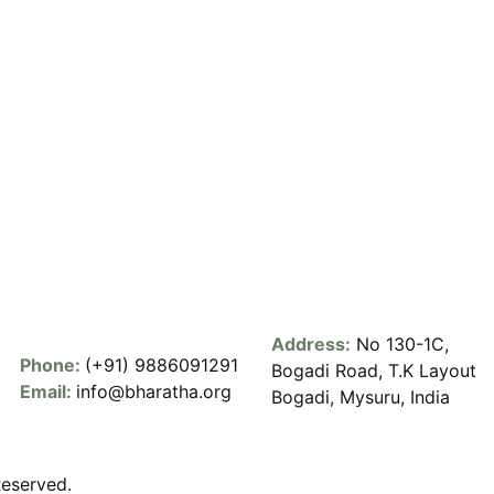
Address:
No 130-1C,
Phone:
(+91) 9886091291
Bogadi Road, T.K Layout
Email:
info@bharatha.org
Bogadi, Mysuru, India
Reserved.