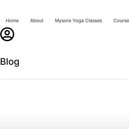
Home
About
Mysore Yoga Classes
Course
Blog