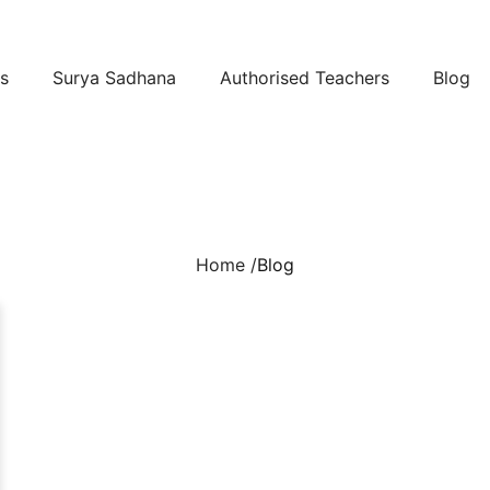
s
Surya Sadhana
Authorised Teachers
Blog
Home /
Blog