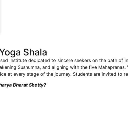
Yoga Shala
sed institute dedicated to sincere seekers on the path of i
wakening Sushumna, and aligning with the five Mahapranas
ce at every stage of the journey. Students are invited to re
charya Bharat Shetty?