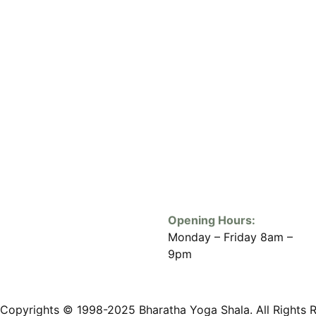
Opening Hours:
Monday – Friday 8am –
9pm
Copyrights © 1998-2025 Bharatha Yoga Shala. All Rights 