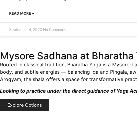
READ MORE »
September 4, 2020
No Comments
Mysore Sadhana at Bharatha 
Rooted in classical tradition, Bharatha Yoga is a Mysore-ba
body, and subtle energies — balancing Ida and Pingala, a
Arogyam, the shala offers a space for transformative practi
Looking to practice under the direct guidance of Yoga A
Explore Options