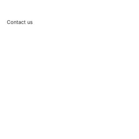
Contact us