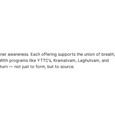
nner awareness. Each offering supports the union of breath,
. With programs like YTTC’s, Kramatvam, Laghutvam, and
turn — not just to form, but to source.