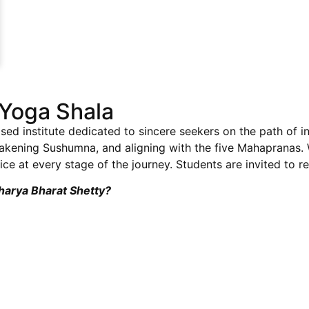
Yoga Shala
sed institute dedicated to sincere seekers on the path of i
wakening Sushumna, and aligning with the five Mahapranas
ce at every stage of the journey. Students are invited to re
charya Bharat Shetty?