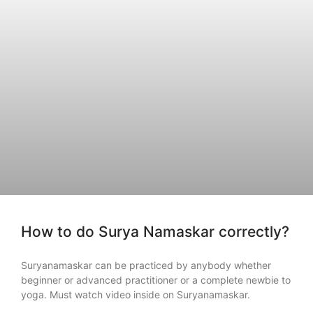
How to do Surya Namaskar correctly?
Suryanamaskar can be practiced by anybody whether
beginner or advanced practitioner or a complete newbie to
yoga. Must watch video inside on Suryanamaskar.