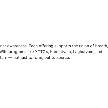
nner awareness. Each offering supports the union of breath,
. With programs like YTTC’s, Kramatvam, Laghutvam, and
turn — not just to form, but to source.