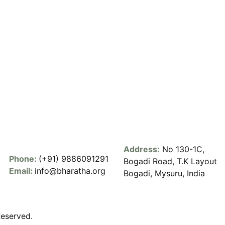
Address:
No 130-1C,
Phone:
(+91) 9886091291
Bogadi Road, T.K Layout
Email:
info@bharatha.org
Bogadi, Mysuru, India
Reserved.