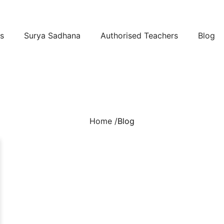
s
Surya Sadhana
Authorised Teachers
Blog
Home /
Blog