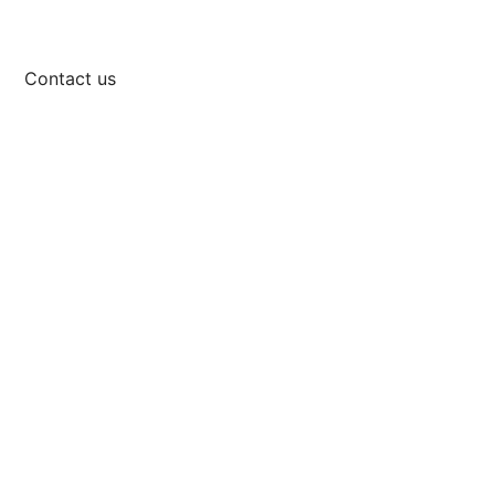
Contact us