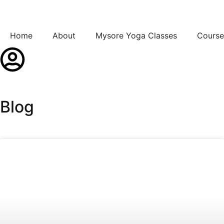
Home
About
Mysore Yoga Classes
Course
Blog