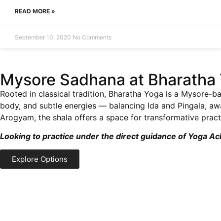
READ MORE »
September 10, 2020
No Comments
Mysore Sadhana at Bharatha 
Rooted in classical tradition, Bharatha Yoga is a Mysore-ba
body, and subtle energies — balancing Ida and Pingala, a
Arogyam, the shala offers a space for transformative practi
Looking to practice under the direct guidance of Yoga A
Explore Options