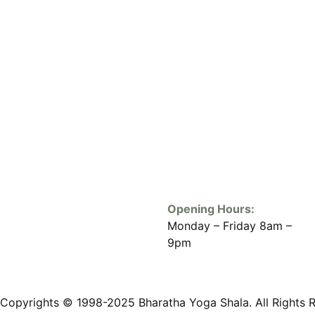
Opening Hours:
Monday – Friday 8am –
9pm
Copyrights © 1998-2025 Bharatha Yoga Shala. All Rights 