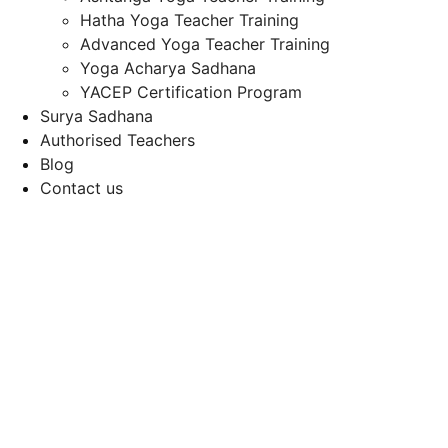
Hatha Yoga Teacher Training
Advanced Yoga Teacher Training
Yoga Acharya Sadhana
YACEP Certification Program
Surya Sadhana
Authorised Teachers
Blog
Contact us