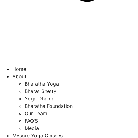
Home
About
Bharatha Yoga
Bharat Shetty
Yoga Dhama
Bharatha Foundation
Our Team
FAQ’S
Media
Mysore Yoga Classes