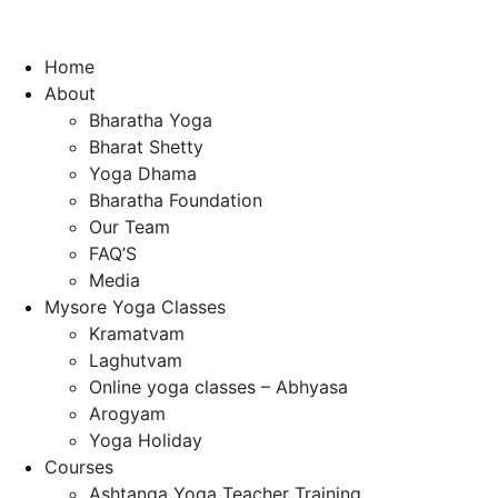
Home
About
Bharatha Yoga
Bharat Shetty
Yoga Dhama
Bharatha Foundation
Our Team
FAQ’S
Media
Mysore Yoga Classes
Kramatvam
Laghutvam
Online yoga classes – Abhyasa
Arogyam
Yoga Holiday
Courses
Ashtanga Yoga Teacher Training