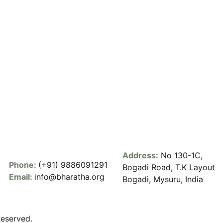
Address:
No 130-1C,
Phone:
(+91) 9886091291
Bogadi Road, T.K Layout
Email:
info@bharatha.org
Bogadi, Mysuru, India
Reserved.