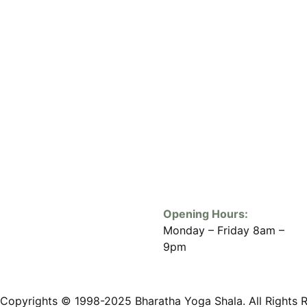
Opening Hours:
Monday – Friday 8am –
9pm
Copyrights © 1998-2025 Bharatha Yoga Shala. All Rights 