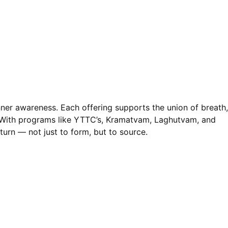
nner awareness. Each offering supports the union of breath,
. With programs like YTTC’s, Kramatvam, Laghutvam, and
turn — not just to form, but to source.