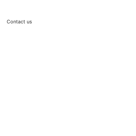
Contact us