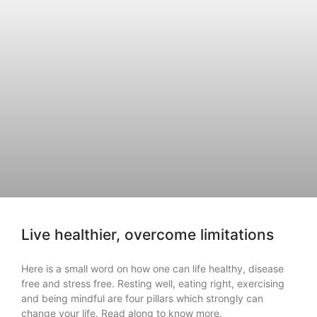
Live healthier, overcome limitations
Here is a small word on how one can life healthy, disease
free and stress free. Resting well, eating right, exercising
and being mindful are four pillars which strongly can
change your life. Read along to know more.