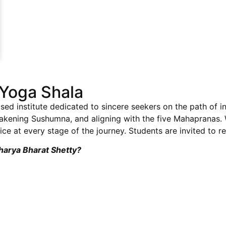
Yoga Shala
sed institute dedicated to sincere seekers on the path of i
wakening Sushumna, and aligning with the five Mahapranas
ce at every stage of the journey. Students are invited to re
charya Bharat Shetty?