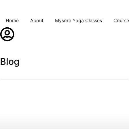
Home
About
Mysore Yoga Classes
Course
Blog