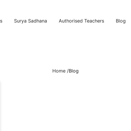
s
Surya Sadhana
Authorised Teachers
Blog
Home /
Blog