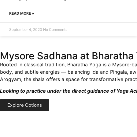
READ MORE »
September 4, 2020
No Comments
Mysore Sadhana at Bharatha 
Rooted in classical tradition, Bharatha Yoga is a Mysore-ba
body, and subtle energies — balancing Ida and Pingala, a
Arogyam, the shala offers a space for transformative practi
Looking to practice under the direct guidance of Yoga A
Explore Options