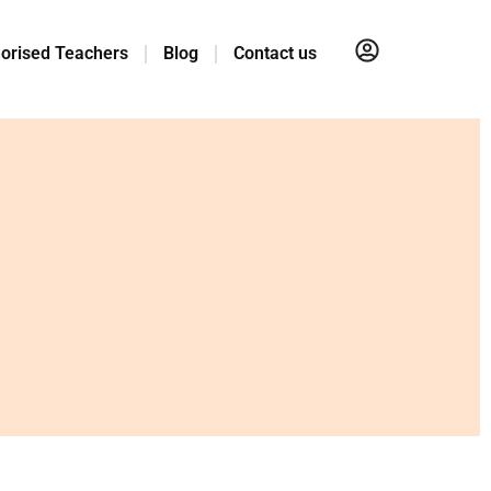
orised Teachers
Blog
Contact us