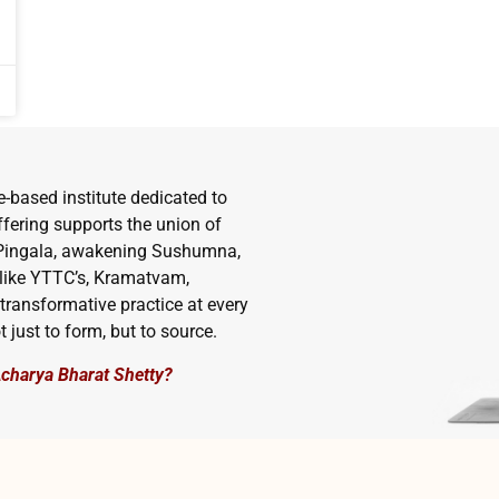
e-based institute dedicated to
ffering supports the union of
d Pingala, awakening Sushumna,
 like YTTC’s, Kramatvam,
transformative practice at every
t just to form, but to source.
Acharya Bharat Shetty?