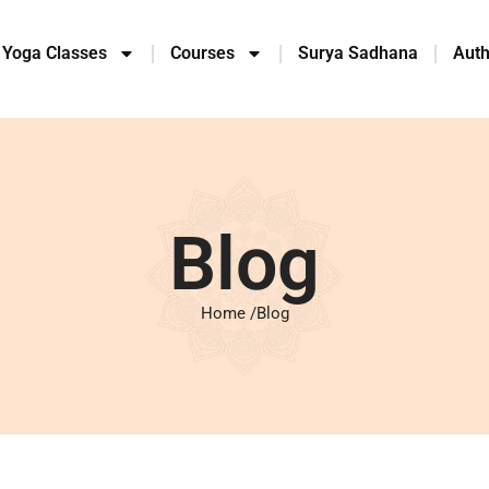
 Yoga Classes
Courses
Surya Sadhana
Auth
Blog
Home /
Blog