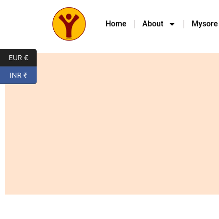
Home
About
Mysore
EUR €
INR ₹