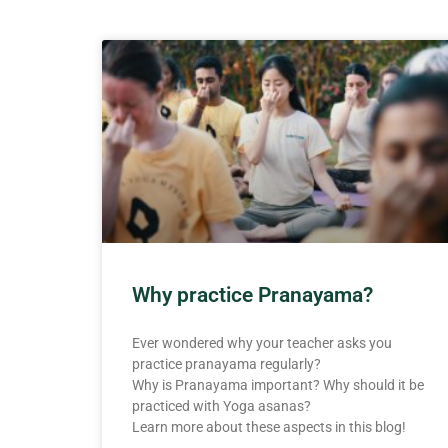
Why practice Pranayama?
Ever wondered why your teacher asks you
practice pranayama regularly?
Why is Pranayama important? Why should it be
practiced with Yoga asanas?
Learn more about these aspects in this blog!