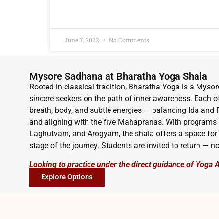
READ MORE »
June 7, 2022
No Comments
Mysore Sadhana at Bharatha Yoga Shala
Rooted in classical tradition, Bharatha Yoga is a Mysor
sincere seekers on the path of inner awareness. Each o
breath, body, and subtle energies — balancing Ida an
and aligning with the five Mahapranas. With programs
Laghutvam, and Arogyam, the shala offers a space for 
stage of the journey. Students are invited to return — no
Looking to practice under the direct guidance of Yoga 
Explore Options