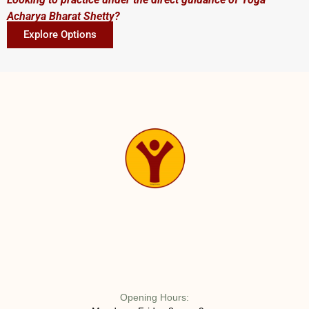
Acharya Bharat Shetty?
Explore Options
Opening Hours: