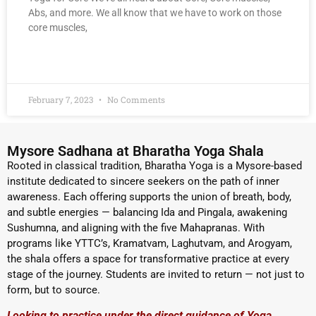
Abs, and more. We all know that we have to work on those
core muscles,
READ MORE »
February 7, 2023
No Comments
Mysore Sadhana at Bharatha Yoga Shala
Rooted in classical tradition, Bharatha Yoga is a Mysore-based
institute dedicated to sincere seekers on the path of inner
awareness. Each offering supports the union of breath, body,
and subtle energies — balancing Ida and Pingala, awakening
Sushumna, and aligning with the five Mahapranas. With
programs like YTTC’s, Kramatvam, Laghutvam, and Arogyam,
the shala offers a space for transformative practice at every
stage of the journey. Students are invited to return — not just to
form, but to source.
Looking to practice under the direct guidance of Yoga