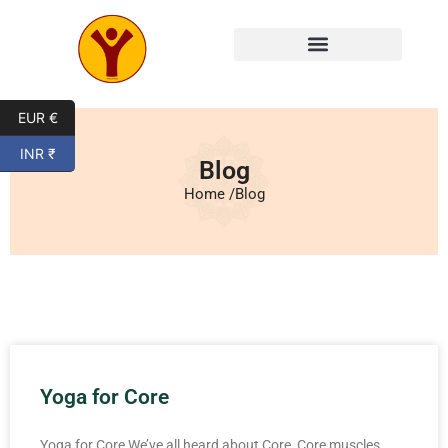
EUR €
INR ₹
Blog
Home /
Blog
Yoga for Core
Yoga for Core We’ve all heard about Core, Core muscles,