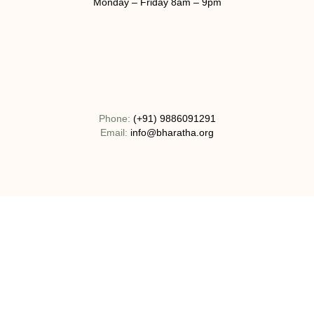
Monday – Friday 8am – 9pm
Phone:
(+91) 9886091291
Email:
info@bharatha.org
Address:
No 130-1C, Bogadi Road, T.K Layout Bogadi, Mysuru,
India