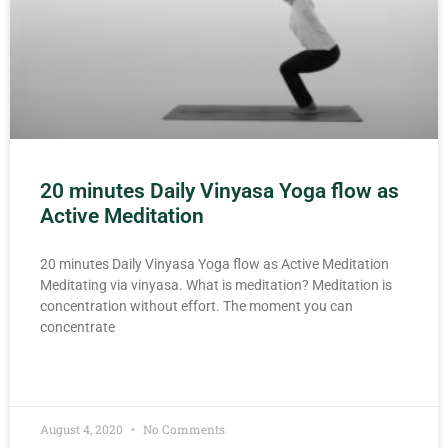
20 minutes Daily Vinyasa Yoga flow as
Active Meditation
20 minutes Daily Vinyasa Yoga flow as Active Meditation
Meditating via vinyasa. What is meditation? Meditation is
concentration without effort. The moment you can
concentrate
READ MORE »
August 4, 2020
No Comments