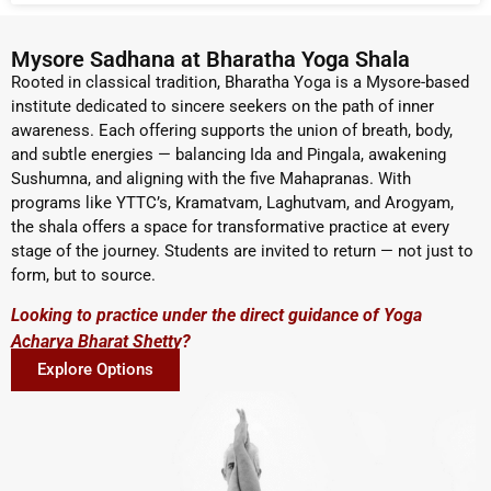
Mysore Sadhana at Bharatha Yoga Shala
Rooted in classical tradition, Bharatha Yoga is a Mysore-based
institute dedicated to sincere seekers on the path of inner
awareness. Each offering supports the union of breath, body,
and subtle energies — balancing Ida and Pingala, awakening
Sushumna, and aligning with the five Mahapranas. With
programs like YTTC’s, Kramatvam, Laghutvam, and Arogyam,
the shala offers a space for transformative practice at every
stage of the journey. Students are invited to return — not just to
form, but to source.
Looking to practice under the direct guidance of Yoga
Acharya Bharat Shetty?
Explore Options