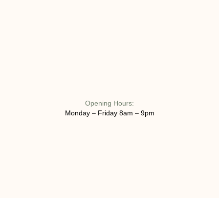
Opening Hours:
Monday – Friday 8am – 9pm