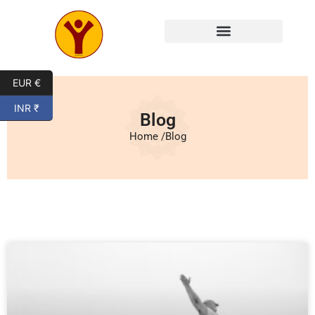
Mysore Yoga Classes
EUR €
INR ₹
Blog
Home /
Blog