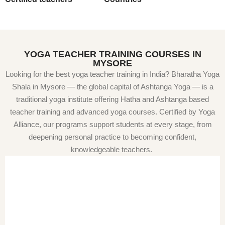
YOGA TEACHER TRAINING COURSES IN
MYSORE
Looking for the best yoga teacher training in India? Bharatha Yoga
Shala in Mysore — the global capital of Ashtanga Yoga — is a
traditional yoga institute offering Hatha and Ashtanga based
teacher training and advanced yoga courses. Certified by Yoga
Alliance, our programs support students at every stage, from
deepening personal practice to becoming confident,
knowledgeable teachers.