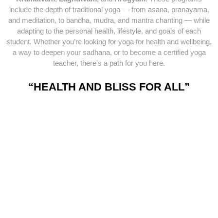
include the depth of traditional yoga — from asana, pranayama,
and meditation, to bandha, mudra, and mantra chanting — while
adapting to the personal health, lifestyle, and goals of each
student. Whether you’re looking for yoga for health and wellbeing,
a way to deepen your sadhana, or to become a certified yoga
teacher, there’s a path for you here.
Players looking for reliable gaming platforms can visit
chicken
Les utilisateurs peuvent installer
1win apk
afin d’accéder
The
1win
platform offers sports betting, casino games, and
Visit
https://onlinecricketbettingguide.com/
to discover cricket-
Discover sports betting and online gaming opportunities with
Explore online betting markets and digital gaming opportunities
“HEALTH AND BLISS FOR ALL”
road
to enjoy modern arcade-style options.
rapidement aux paris sportifs et aux jeux de casino sur mobile.
various promotional features for online entertainment enthusiasts.
related content, match analysis, and online betting guides.
melbet
. Access a variety of digital entertainment options.
with
Stake
. Discover a convenient entertainment platform.