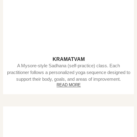
KRAMATVAM
A Mysore-style Sadhana (self-practice) class. Each
practitioner follows a personalized yoga sequence designed to
support their body, goals, and areas of improvement.
READ MORE