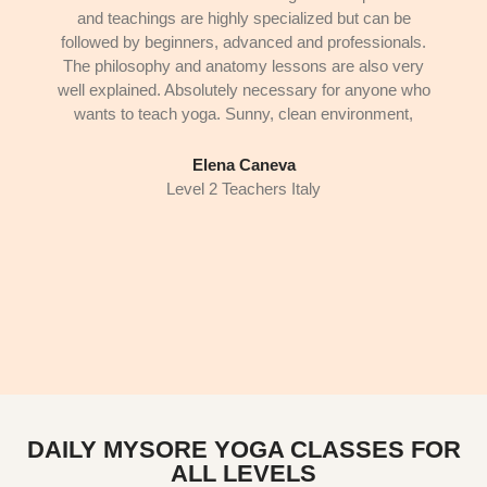
and teachings are highly specialized but can be
followed by beginners, advanced and professionals.
The philosophy and anatomy lessons are also very
well explained. Absolutely necessary for anyone who
wants to teach yoga. Sunny, clean environment,
Elena Caneva
Level 2 Teachers Italy
DAILY MYSORE YOGA CLASSES FOR
ALL LEVELS