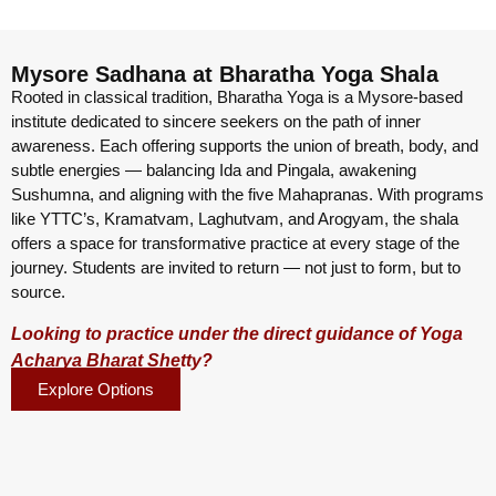
Mysore Sadhana at Bharatha Yoga Shala
Rooted in classical tradition, Bharatha Yoga is a Mysore-based
institute dedicated to sincere seekers on the path of inner
awareness. Each offering supports the union of breath, body, and
subtle energies — balancing Ida and Pingala, awakening
Sushumna, and aligning with the five Mahapranas. With programs
like YTTC’s, Kramatvam, Laghutvam, and Arogyam, the shala
offers a space for transformative practice at every stage of the
journey. Students are invited to return — not just to form, but to
source.
Looking to practice under the direct guidance of Yoga
Acharya Bharat Shetty?
Explore Options