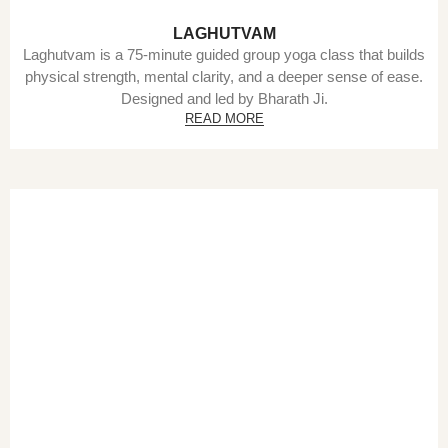
LAGHUTVAM​
Laghutvam is a 75-minute guided group yoga class that builds
physical strength, mental clarity, and a deeper sense of ease.
Designed and led by Bharath Ji.
READ MORE