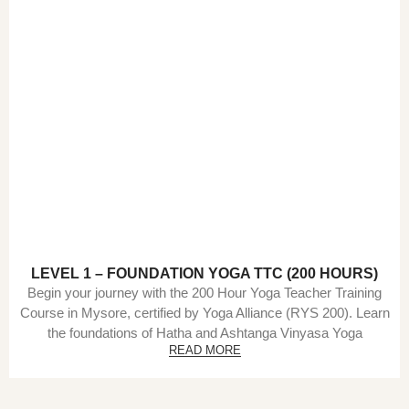
LEVEL 1 – FOUNDATION YOGA TTC (200 HOURS)
Begin your journey with the 200 Hour Yoga Teacher Training
Course in Mysore, certified by Yoga Alliance (RYS 200). Learn
the foundations of Hatha and Ashtanga Vinyasa Yoga
READ MORE