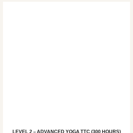
LEVEL 2 – ADVANCED YOGA TTC (300 HOURS)