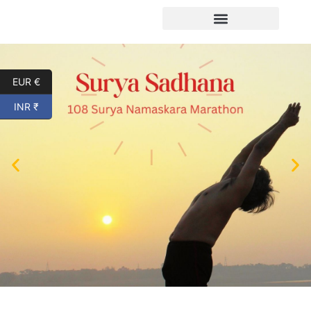
Mysore Yoga Classes
EUR €
INR ₹