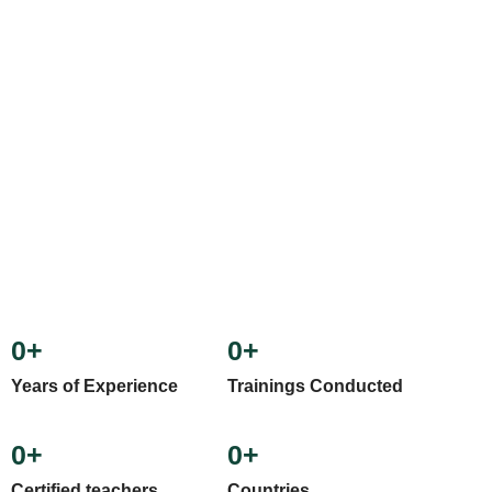
0
+
0
+
Years of Experience
Trainings Conducted
0
+
0
+
Certified teachers
Countries