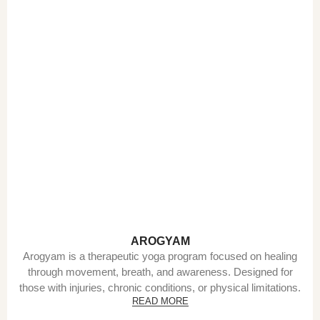
AROGYAM
Arogyam is a therapeutic yoga program focused on healing
through movement, breath, and awareness. Designed for
those with injuries, chronic conditions, or physical limitations.
READ MORE