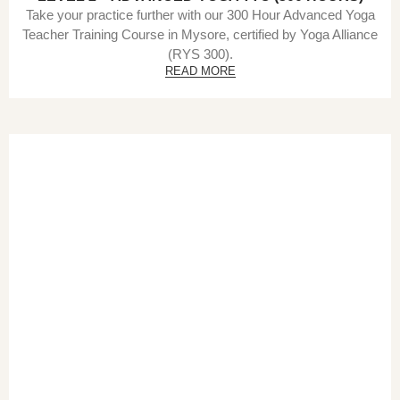
Take your practice further with our 300 Hour Advanced Yoga
Teacher Training Course in Mysore, certified by Yoga Alliance
(RYS 300).
READ MORE