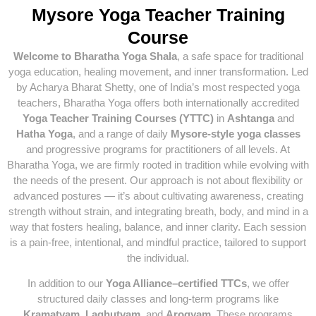
Mysore Yoga Teacher Training
Course
Welcome to Bharatha Yoga Shala
, a safe space for traditional
yoga education, healing movement, and inner transformation. Led
by Acharya Bharat Shetty, one of India’s most respected yoga
teachers, Bharatha Yoga offers both internationally accredited
Yoga Teacher Training Courses (YTTC)
in
Ashtanga
and
Hatha Yoga
, and a range of daily
Mysore-style yoga classes
and progressive programs for practitioners of all levels. At
Bharatha Yoga, we are firmly rooted in tradition while evolving with
the needs of the present. Our approach is not about flexibility or
advanced postures — it’s about cultivating awareness, creating
strength without strain, and integrating breath, body, and mind in a
way that fosters healing, balance, and inner clarity. Each session
is a pain-free, intentional, and mindful practice, tailored to support
the individual.
In addition to our
Yoga Alliance–certified TTCs
, we offer
structured daily classes and long-term programs like
Kramatvam
,
Laghutvam
, and
Arogyam
. These programs