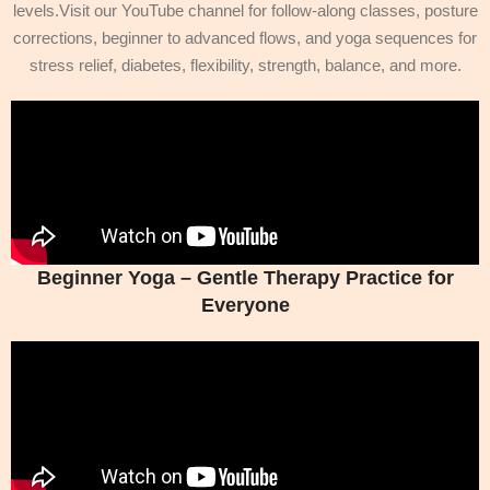
levels.Visit our YouTube channel for follow-along classes, posture
corrections, beginner to advanced flows, and yoga sequences for
stress relief, diabetes, flexibility, strength, balance, and more.
Beginner Yoga – Gentle Therapy Practice for
Everyone