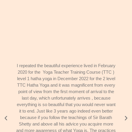
I repeated the beautiful experience lived in February
2020 for the Yoga Teacher Training Course (TTC )
level 1 hatha yoga in December 2022 for the 2 level
TTC Hatha Yoga and it was magnificent from every
point of view from the first moment of arrival to the
last day, which unfortunately arrives , because
everything is so beautiful that you would never want
it to end. Just like 3 years ago indeed even better
because if you follow the teachings of Sir Barath
Shetty and above all his advice you acquire more
and more awareness of what Yoga is. The practices