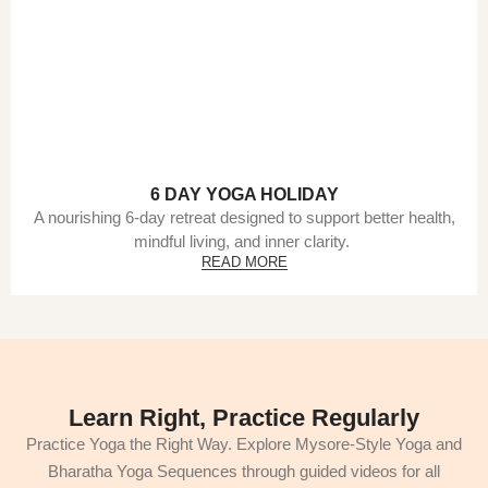
6 DAY YOGA HOLIDAY
A nourishing 6-day retreat designed to support better health,
mindful living, and inner clarity.
READ MORE
Learn Right, Practice Regularly
Practice Yoga the Right Way. Explore Mysore-Style Yoga and
Bharatha Yoga Sequences through guided videos for all