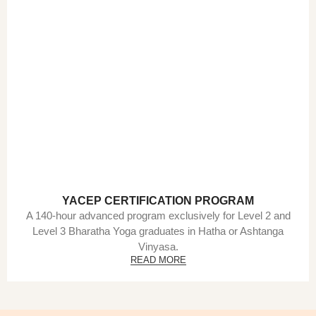
YACEP CERTIFICATION PROGRAM
A 140-hour advanced program exclusively for Level 2 and
Level 3 Bharatha Yoga graduates in Hatha or Ashtanga
Vinyasa.
READ MORE