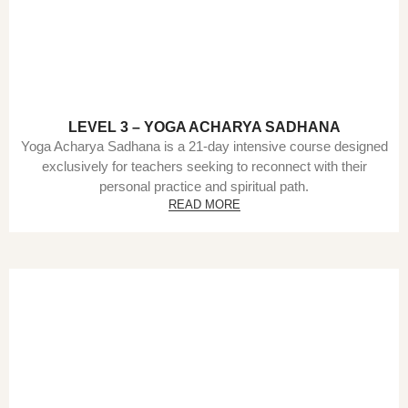
LEVEL 3 – YOGA ACHARYA SADHANA
Yoga Acharya Sadhana is a 21-day intensive course designed
exclusively for teachers seeking to reconnect with their
personal practice and spiritual path.
READ MORE