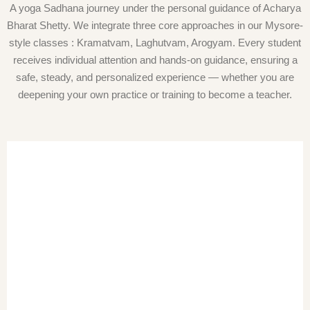
A yoga Sadhana journey under the personal guidance of Acharya
Bharat Shetty. We integrate three core approaches in our Mysore-
style classes : Kramatvam, Laghutvam, Arogyam. Every student
receives individual attention and hands-on guidance, ensuring a
safe, steady, and personalized experience — whether you are
deepening your own practice or training to become a teacher.