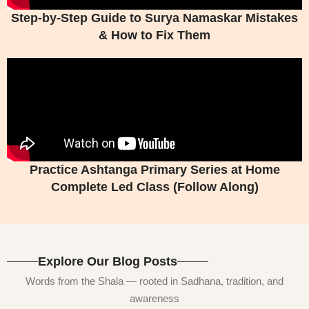
Step-by-Step Guide to Surya Namaskar Mistakes
& How to Fix Them
Practice Ashtanga Primary Series at Home
Complete Led Class (Follow Along)
Explore Our Blog Posts
Words from the Shala — rooted in Sadhana, tradition, and
awareness