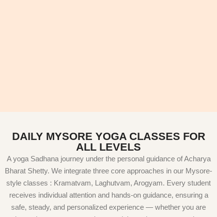
DAILY MYSORE YOGA CLASSES FOR
ALL LEVELS
A yoga Sadhana journey under the personal guidance of Acharya
Bharat Shetty. We integrate three core approaches in our Mysore-
style classes : Kramatvam, Laghutvam, Arogyam. Every student
receives individual attention and hands-on guidance, ensuring a
safe, steady, and personalized experience — whether you are