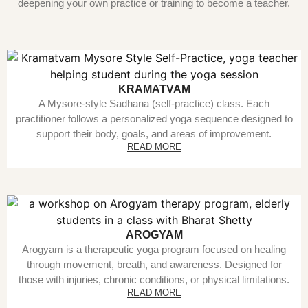
deepening your own practice or training to become a teacher.
KRAMATVAM
A Mysore-style Sadhana (self-practice) class. Each
practitioner follows a personalized yoga sequence designed to
support their body, goals, and areas of improvement.
READ MORE
AROGYAM
Arogyam is a therapeutic yoga program focused on healing
through movement, breath, and awareness. Designed for
those with injuries, chronic conditions, or physical limitations.
READ MORE