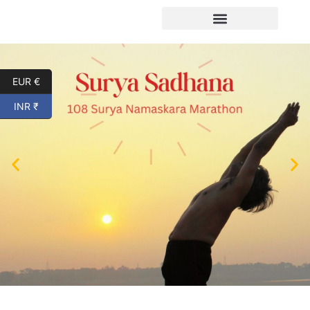
EUR €
INR ₹