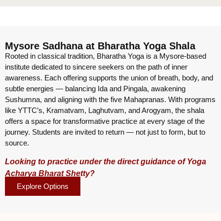
Mysore Sadhana at Bharatha Yoga Shala
Rooted in classical tradition, Bharatha Yoga is a Mysore-based
institute dedicated to sincere seekers on the path of inner
awareness. Each offering supports the union of breath, body, and
subtle energies — balancing Ida and Pingala, awakening
Sushumna, and aligning with the five Mahapranas. With programs
like YTTC’s, Kramatvam, Laghutvam, and Arogyam, the shala
offers a space for transformative practice at every stage of the
journey. Students are invited to return — not just to form, but to
source.
Looking to practice under the direct guidance of Yoga
Acharya Bharat Shetty?
Explore Options