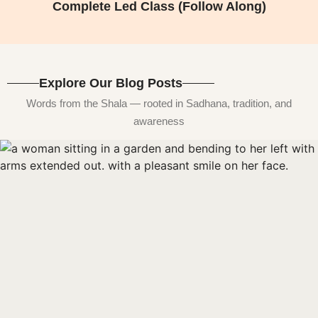
Complete Led Class (Follow Along)
Explore Our Blog Posts
Words from the Shala — rooted in Sadhana, tradition, and
awareness