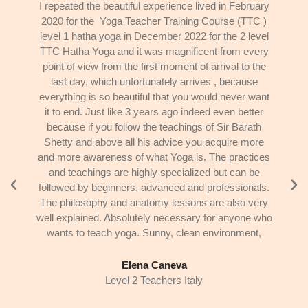
I repeated the beautiful experience lived in February
2020 for the Yoga Teacher Training Course (TTC )
level 1 hatha yoga in December 2022 for the 2 level
TTC Hatha Yoga and it was magnificent from every
point of view from the first moment of arrival to the
last day, which unfortunately arrives , because
everything is so beautiful that you would never want
it to end. Just like 3 years ago indeed even better
because if you follow the teachings of Sir Barath
Shetty and above all his advice you acquire more
and more awareness of what Yoga is. The practices
and teachings are highly specialized but can be
followed by beginners, advanced and professionals.
The philosophy and anatomy lessons are also very
well explained. Absolutely necessary for anyone who
wants to teach yoga. Sunny, clean environment,
Elena Caneva
Level 2 Teachers Italy