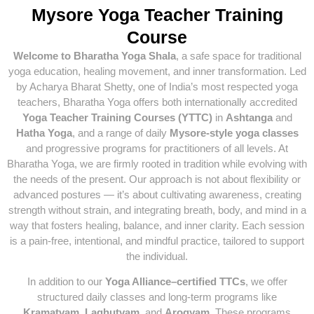
Mysore Yoga Teacher Training
Course
Welcome to Bharatha Yoga Shala
, a safe space for traditional
yoga education, healing movement, and inner transformation. Led
by Acharya Bharat Shetty, one of India’s most respected yoga
teachers, Bharatha Yoga offers both internationally accredited
Yoga Teacher Training Courses (YTTC)
in
Ashtanga
and
Hatha Yoga
, and a range of daily
Mysore-style yoga classes
and progressive programs for practitioners of all levels. At
Bharatha Yoga, we are firmly rooted in tradition while evolving with
the needs of the present. Our approach is not about flexibility or
advanced postures — it’s about cultivating awareness, creating
strength without strain, and integrating breath, body, and mind in a
way that fosters healing, balance, and inner clarity. Each session
is a pain-free, intentional, and mindful practice, tailored to support
the individual.
In addition to our
Yoga Alliance–certified TTCs
, we offer
structured daily classes and long-term programs like
Kramatvam
,
Laghutvam
, and
Arogyam
. These programs