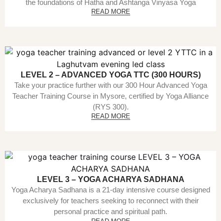
the foundations of Hatha and Ashtanga Vinyasa Yoga
READ MORE
LEVEL 2 – ADVANCED YOGA TTC (300 HOURS)
Take your practice further with our 300 Hour Advanced Yoga
Teacher Training Course in Mysore, certified by Yoga Alliance
(RYS 300).
READ MORE
LEVEL 3 – YOGA ACHARYA SADHANA
Yoga Acharya Sadhana is a 21-day intensive course designed
exclusively for teachers seeking to reconnect with their
personal practice and spiritual path.