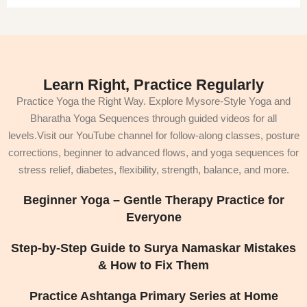
Learn Right, Practice Regularly
Practice Yoga the Right Way. Explore Mysore-Style Yoga and
Bharatha Yoga Sequences through guided videos for all
levels.Visit our YouTube channel for follow-along classes, posture
corrections, beginner to advanced flows, and yoga sequences for
stress relief, diabetes, flexibility, strength, balance, and more.
Beginner Yoga – Gentle Therapy Practice for
Everyone
Step-by-Step Guide to Surya Namaskar Mistakes
& How to Fix Them
Practice Ashtanga Primary Series at Home