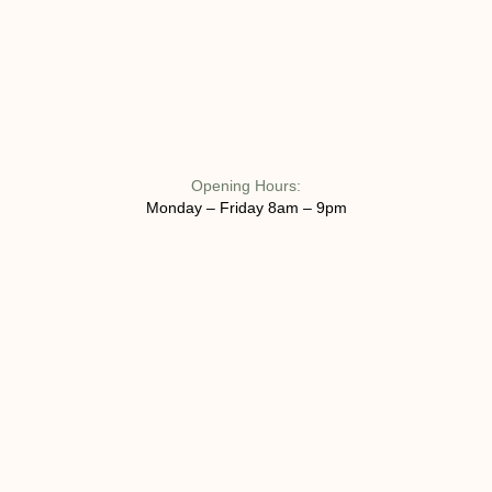
Opening Hours:
Monday – Friday 8am – 9pm