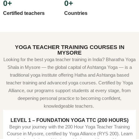
0
+
0
+
Certified teachers
Countries
YOGA TEACHER TRAINING COURSES IN
MYSORE
Looking for the best yoga teacher training in India? Bharatha Yoga
Shala in Mysore — the global capital of Ashtanga Yoga — is a
traditional yoga institute offering Hatha and Ashtanga based
teacher training and advanced yoga courses. Certified by Yoga
Alliance, our programs support students at every stage, from
deepening personal practice to becoming confident,
knowledgeable teachers.
LEVEL 1 – FOUNDATION YOGA TTC (200 HOURS)
Begin your journey with the 200 Hour Yoga Teacher Training
Course in Mysore, certified by Yoga Alliance (RYS 200). Learn