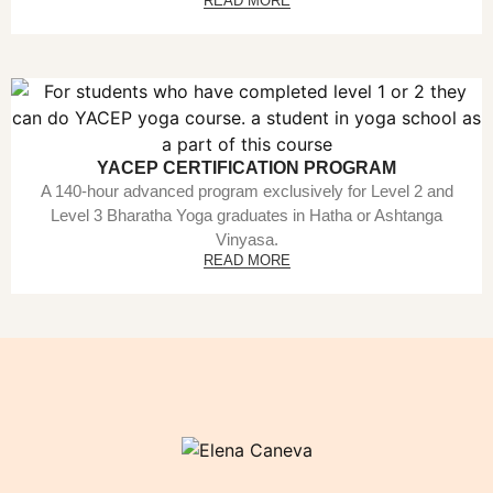
READ MORE
YACEP CERTIFICATION PROGRAM
A 140-hour advanced program exclusively for Level 2 and
Level 3 Bharatha Yoga graduates in Hatha or Ashtanga
Vinyasa.
READ MORE