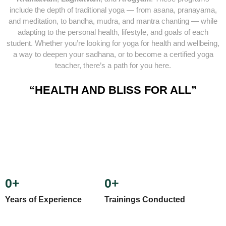
include the depth of traditional yoga — from asana, pranayama,
and meditation, to bandha, mudra, and mantra chanting — while
adapting to the personal health, lifestyle, and goals of each
student. Whether you’re looking for yoga for health and wellbeing,
a way to deepen your sadhana, or to become a certified yoga
teacher, there’s a path for you here.
Players looking for reliable gaming platforms can visit
chicken
Les utilisateurs peuvent installer
1win apk
afin d’accéder
The
1win
platform offers sports betting, casino games, and
Visit
https://onlinecricketbettingguide.com/
to discover cricket-
Discover sports betting and online gaming opportunities with
Explore online betting markets and digital gaming opportunities
“HEALTH AND BLISS FOR ALL”
road
to enjoy modern arcade-style options.
rapidement aux paris sportifs et aux jeux de casino sur mobile.
various promotional features for online entertainment enthusiasts.
related content, match analysis, and online betting guides.
melbet
. Access a variety of digital entertainment options.
with
Stake
. Discover a convenient entertainment platform.
0
+
0
+
Years of Experience
Trainings Conducted