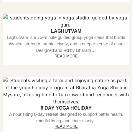
LAGHUTVAM​
Laghutvam is a 75-minute guided group yoga class that builds
physical strength, mental clarity, and a deeper sense of ease.
Designed and led by Bharath Ji.
READ MORE
6 DAY YOGA HOLIDAY
A nourishing 6-day retreat designed to support better health,
mindful living, and inner clarity.
READ MORE