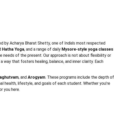
Led by Acharya Bharat Shetty, one of India’s most respected
d
Hatha Yoga
, and a range of daily
Mysore-style yoga classes
he needs of the present. Our approach is not about flexibility or
a way that fosters healing, balance, and inner clarity. Each
aghutvam
, and
Arogyam
. These programs include the depth of
l health, lifestyle, and goals of each student. Whether you’re
or you here.