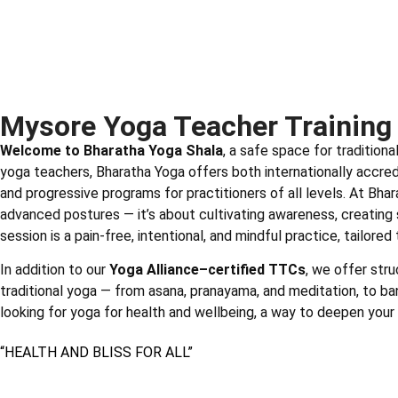
Mysore Yoga Teacher Training
Welcome to Bharatha Yoga Shala
, a safe space for traditio
yoga teachers, Bharatha Yoga offers both internationally accre
and progressive programs for practitioners of all levels. At Bhar
advanced postures — it’s about cultivating awareness, creating st
session is a pain-free, intentional, and mindful practice, tailored 
In addition to our
Yoga Alliance–certified TTCs
, we offer str
traditional yoga — from asana, pranayama, and meditation, to ba
looking for yoga for health and wellbeing, a way to deepen your 
Players looking for reliable gaming platforms can visit
chicken r
Les utilisateurs peuvent installer
1win apk
afin d’accéder rapidem
The
1win
platform offers sports betting, casino games, and var
Visit
https://onlinecricketbettingguide.com/
to discover cricket
Discover sports betting and online gaming opportunities with
m
Explore online betting markets and digital gaming opportunities
“HEALTH AND BLISS FOR ALL”