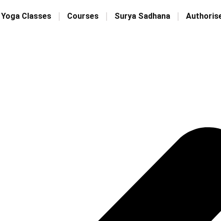
 Yoga Classes
Courses
Surya Sadhana
Authoris