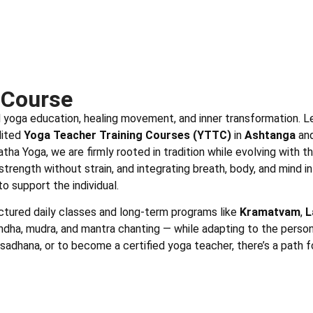
 Course
nal yoga education, healing movement, and inner transformation. 
dited
Yoga Teacher Training Courses (YTTC)
in
Ashtanga
an
atha Yoga, we are firmly rooted in tradition while evolving with t
rength without strain, and integrating breath, body, and mind in 
to support the individual.
uctured daily classes and long-term programs like
Kramatvam
,
L
ndha, mudra, and mantra chanting — while adapting to the persona
sadhana, or to become a certified yoga teacher, there’s a path f
oad
to enjoy modern arcade-style options.
ent aux paris sportifs et aux jeux de casino sur mobile.
ious promotional features for online entertainment enthusiasts.
-related content, match analysis, and online betting guides.
elbet
. Access a variety of digital entertainment options.
 with
Stake
. Discover a convenient entertainment platform.