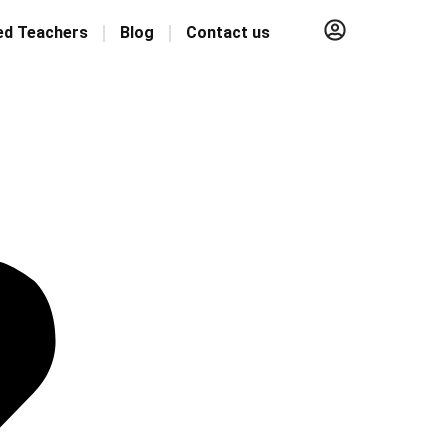
ed Teachers
Blog
Contact us