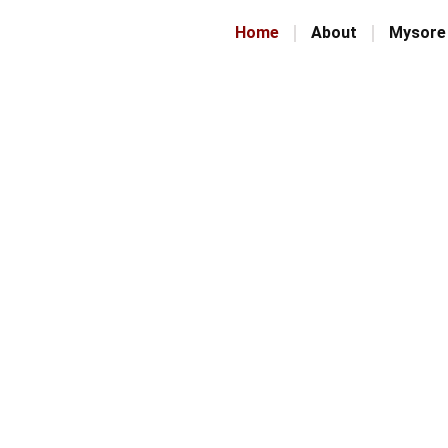
Home
About
Mysore