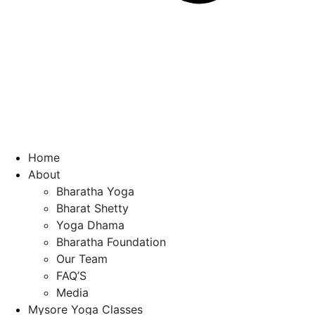
Home
About
Bharatha Yoga
Bharat Shetty
Yoga Dhama
Bharatha Foundation
Our Team
FAQ’S
Media
Mysore Yoga Classes