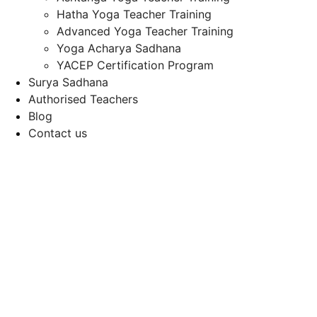
Hatha Yoga Teacher Training
Advanced Yoga Teacher Training
Yoga Acharya Sadhana
YACEP Certification Program
Surya Sadhana
Authorised Teachers
Blog
Contact us