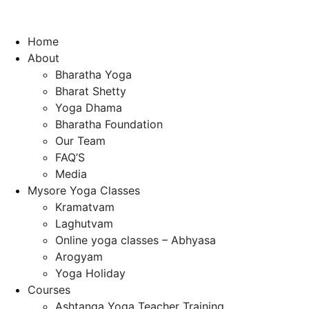
Home
About
Bharatha Yoga
Bharat Shetty
Yoga Dhama
Bharatha Foundation
Our Team
FAQ’S
Media
Mysore Yoga Classes
Kramatvam
Laghutvam
Online yoga classes – Abhyasa
Arogyam
Yoga Holiday
Courses
Ashtanga Yoga Teacher Training