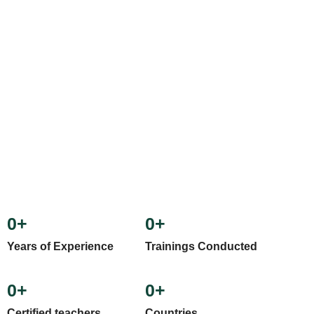
0
+
0
+
Years of Experience
Trainings Conducted
0
+
0
+
Certified teachers
Countries