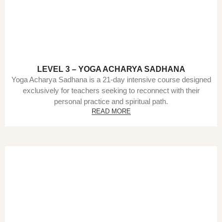
LEVEL 3 – YOGA ACHARYA SADHANA
Yoga Acharya Sadhana is a 21-day intensive course designed
exclusively for teachers seeking to reconnect with their
personal practice and spiritual path.
READ MORE