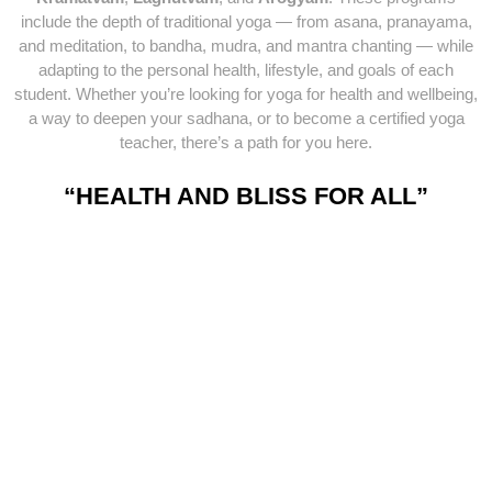
include the depth of traditional yoga — from asana, pranayama,
and meditation, to bandha, mudra, and mantra chanting — while
adapting to the personal health, lifestyle, and goals of each
student. Whether you’re looking for yoga for health and wellbeing,
a way to deepen your sadhana, or to become a certified yoga
teacher, there’s a path for you here.
Players looking for reliable gaming platforms can visit
chicken
Les utilisateurs peuvent installer
1win apk
afin d’accéder
The
1win
platform offers sports betting, casino games, and
Visit
https://onlinecricketbettingguide.com/
to discover cricket-
Discover sports betting and online gaming opportunities with
Explore online betting markets and digital gaming opportunities
“HEALTH AND BLISS FOR ALL”
road
to enjoy modern arcade-style options.
rapidement aux paris sportifs et aux jeux de casino sur mobile.
various promotional features for online entertainment enthusiasts.
related content, match analysis, and online betting guides.
melbet
. Access a variety of digital entertainment options.
with
Stake
. Discover a convenient entertainment platform.