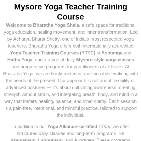
Mysore Yoga Teacher Training
Course
Welcome to Bharatha Yoga Shala
, a safe space for traditional
yoga education, healing movement, and inner transformation. Led
by Acharya Bharat Shetty, one of India’s most respected yoga
teachers, Bharatha Yoga offers both internationally accredited
Yoga Teacher Training Courses (YTTC)
in
Ashtanga
and
Hatha Yoga
, and a range of daily
Mysore-style yoga classes
and progressive programs for practitioners of all levels. At
Bharatha Yoga, we are firmly rooted in tradition while evolving with
the needs of the present. Our approach is not about flexibility or
advanced postures — it’s about cultivating awareness, creating
strength without strain, and integrating breath, body, and mind in a
way that fosters healing, balance, and inner clarity. Each session
is a pain-free, intentional, and mindful practice, tailored to support
the individual.
In addition to our
Yoga Alliance–certified TTCs
, we offer
structured daily classes and long-term programs like
Kramatvam
,
Laghutvam
, and
Arogyam
. These programs