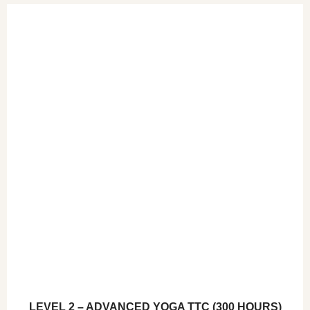
LEVEL 2 – ADVANCED YOGA TTC (300 HOURS)