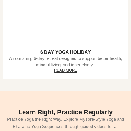
6 DAY YOGA HOLIDAY
A nourishing 6-day retreat designed to support better health,
mindful living, and inner clarity.
READ MORE
Learn Right, Practice Regularly
Practice Yoga the Right Way. Explore Mysore-Style Yoga and
Bharatha Yoga Sequences through guided videos for all