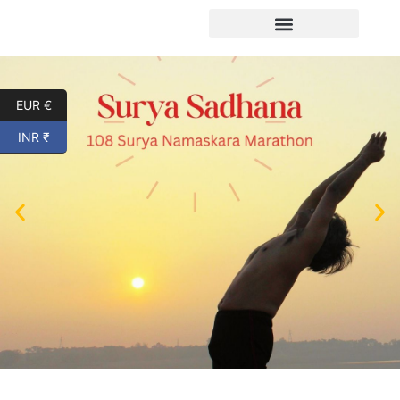
EUR €
INR ₹