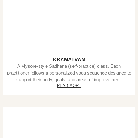
KRAMATVAM
A Mysore-style Sadhana (self-practice) class. Each
practitioner follows a personalized yoga sequence designed to
support their body, goals, and areas of improvement.
READ MORE