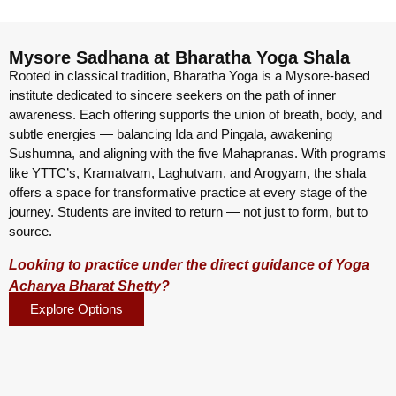
Mysore Sadhana at Bharatha Yoga Shala
Rooted in classical tradition, Bharatha Yoga is a Mysore-based
institute dedicated to sincere seekers on the path of inner
awareness. Each offering supports the union of breath, body, and
subtle energies — balancing Ida and Pingala, awakening
Sushumna, and aligning with the five Mahapranas. With programs
like YTTC’s, Kramatvam, Laghutvam, and Arogyam, the shala
offers a space for transformative practice at every stage of the
journey. Students are invited to return — not just to form, but to
source.
Looking to practice under the direct guidance of Yoga
Acharya Bharat Shetty?
Explore Options