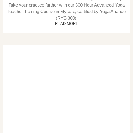
Take your practice further with our 300 Hour Advanced Yoga
Teacher Training Course in Mysore, certified by Yoga Alliance
(RYS 300).
READ MORE