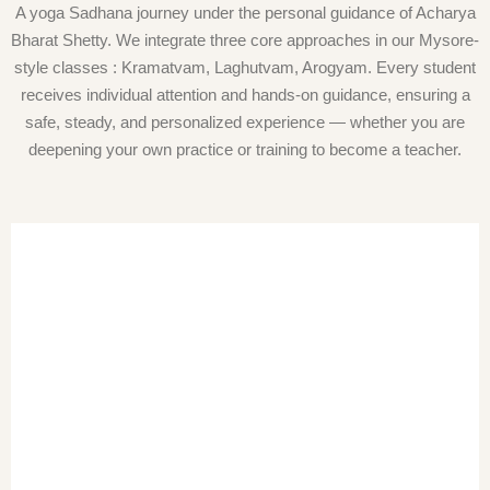
A yoga Sadhana journey under the personal guidance of Acharya
Bharat Shetty. We integrate three core approaches in our Mysore-
style classes : Kramatvam, Laghutvam, Arogyam. Every student
receives individual attention and hands-on guidance, ensuring a
safe, steady, and personalized experience — whether you are
deepening your own practice or training to become a teacher.