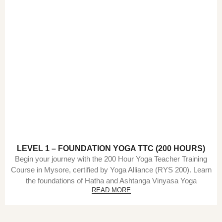
LEVEL 1 – FOUNDATION YOGA TTC (200 HOURS)
Begin your journey with the 200 Hour Yoga Teacher Training
Course in Mysore, certified by Yoga Alliance (RYS 200). Learn
the foundations of Hatha and Ashtanga Vinyasa Yoga
READ MORE