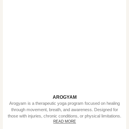
AROGYAM
Arogyam is a therapeutic yoga program focused on healing
through movement, breath, and awareness. Designed for
those with injuries, chronic conditions, or physical limitations.
READ MORE