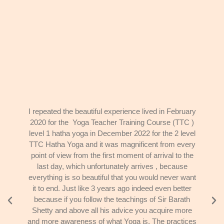
I repeated the beautiful experience lived in February
2020 for the Yoga Teacher Training Course (TTC )
level 1 hatha yoga in December 2022 for the 2 level
TTC Hatha Yoga and it was magnificent from every
point of view from the first moment of arrival to the
last day, which unfortunately arrives , because
everything is so beautiful that you would never want
it to end. Just like 3 years ago indeed even better
because if you follow the teachings of Sir Barath
Shetty and above all his advice you acquire more
and more awareness of what Yoga is. The practices