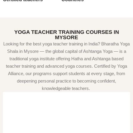
YOGA TEACHER TRAINING COURSES IN
MYSORE
Looking for the best yoga teacher training in India? Bharatha Yoga
Shala in Mysore — the global capital of Ashtanga Yoga — is a
traditional yoga institute offering Hatha and Ashtanga based
teacher training and advanced yoga courses. Certified by Yoga
Alliance, our programs support students at every stage, from
deepening personal practice to becoming confident,
knowledgeable teachers.