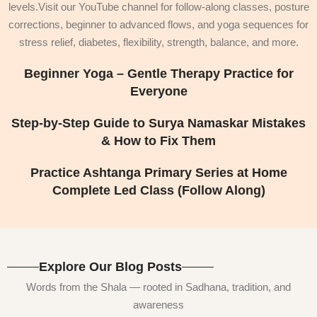
levels.Visit our YouTube channel for follow-along classes, posture
corrections, beginner to advanced flows, and yoga sequences for
stress relief, diabetes, flexibility, strength, balance, and more.
Beginner Yoga – Gentle Therapy Practice for
Everyone
Step-by-Step Guide to Surya Namaskar Mistakes
& How to Fix Them
Practice Ashtanga Primary Series at Home
Complete Led Class (Follow Along)
Explore Our Blog Posts
Words from the Shala — rooted in Sadhana, tradition, and
awareness