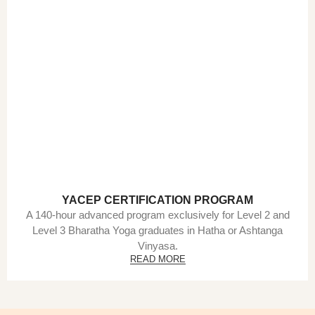
YACEP CERTIFICATION PROGRAM
A 140-hour advanced program exclusively for Level 2 and
Level 3 Bharatha Yoga graduates in Hatha or Ashtanga
Vinyasa.
READ MORE