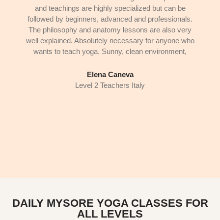
and teachings are highly specialized but can be
followed by beginners, advanced and professionals.
The philosophy and anatomy lessons are also very
well explained. Absolutely necessary for anyone who
wants to teach yoga. Sunny, clean environment,
Elena Caneva
Level 2 Teachers Italy
DAILY MYSORE YOGA CLASSES FOR
ALL LEVELS