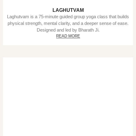
LAGHUTVAM​
Laghutvam is a 75-minute guided group yoga class that builds
physical strength, mental clarity, and a deeper sense of ease.
Designed and led by Bharath Ji.
READ MORE