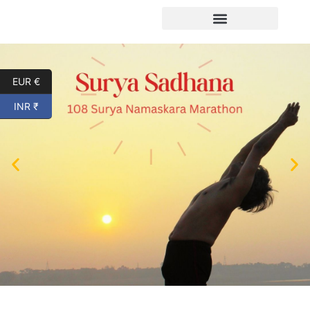
EUR €
INR ₹