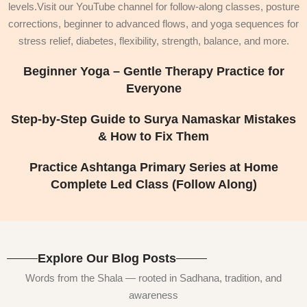
levels.Visit our YouTube channel for follow-along classes, posture
corrections, beginner to advanced flows, and yoga sequences for
stress relief, diabetes, flexibility, strength, balance, and more.
Beginner Yoga – Gentle Therapy Practice for
Everyone
Step-by-Step Guide to Surya Namaskar Mistakes
& How to Fix Them
Practice Ashtanga Primary Series at Home
Complete Led Class (Follow Along)
Explore Our Blog Posts
Words from the Shala — rooted in Sadhana, tradition, and
awareness