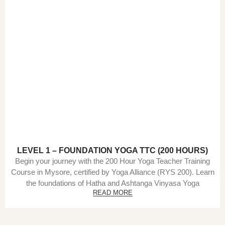
LEVEL 1 – FOUNDATION YOGA TTC (200 HOURS)
Begin your journey with the 200 Hour Yoga Teacher Training
Course in Mysore, certified by Yoga Alliance (RYS 200). Learn
the foundations of Hatha and Ashtanga Vinyasa Yoga
READ MORE