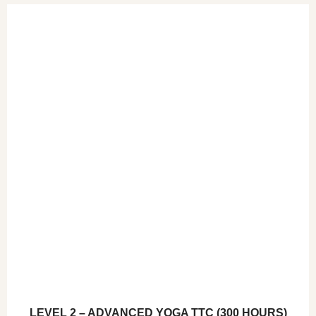
LEVEL 2 – ADVANCED YOGA TTC (300 HOURS)