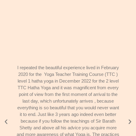
I repeated the beautiful experience lived in February
2020 for the Yoga Teacher Training Course (TTC )
level 1 hatha yoga in December 2022 for the 2 level
TTC Hatha Yoga and it was magnificent from every
point of view from the first moment of arrival to the
last day, which unfortunately arrives , because
everything is so beautiful that you would never want
it to end. Just like 3 years ago indeed even better
because if you follow the teachings of Sir Barath
Shetty and above all his advice you acquire more
and more awareness of what Yoga is. The practices