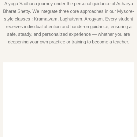
A yoga Sadhana journey under the personal guidance of Acharya
Bharat Shetty. We integrate three core approaches in our Mysore-
style classes : Kramatvam, Laghutvam, Arogyam. Every student
receives individual attention and hands-on guidance, ensuring a
safe, steady, and personalized experience — whether you are
deepening your own practice or training to become a teacher.