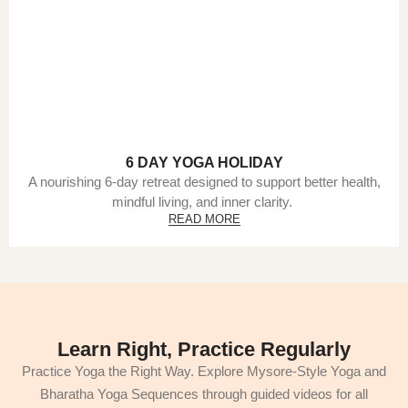
6 DAY YOGA HOLIDAY
A nourishing 6-day retreat designed to support better health,
mindful living, and inner clarity.
READ MORE
Learn Right, Practice Regularly
Practice Yoga the Right Way. Explore Mysore-Style Yoga and
Bharatha Yoga Sequences through guided videos for all