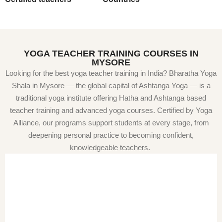
YOGA TEACHER TRAINING COURSES IN
MYSORE
Looking for the best yoga teacher training in India? Bharatha Yoga
Shala in Mysore — the global capital of Ashtanga Yoga — is a
traditional yoga institute offering Hatha and Ashtanga based
teacher training and advanced yoga courses. Certified by Yoga
Alliance, our programs support students at every stage, from
deepening personal practice to becoming confident,
knowledgeable teachers.