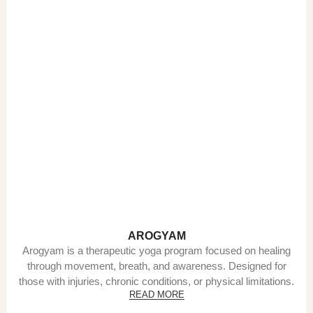
AROGYAM
Arogyam is a therapeutic yoga program focused on healing
through movement, breath, and awareness. Designed for
those with injuries, chronic conditions, or physical limitations.
READ MORE