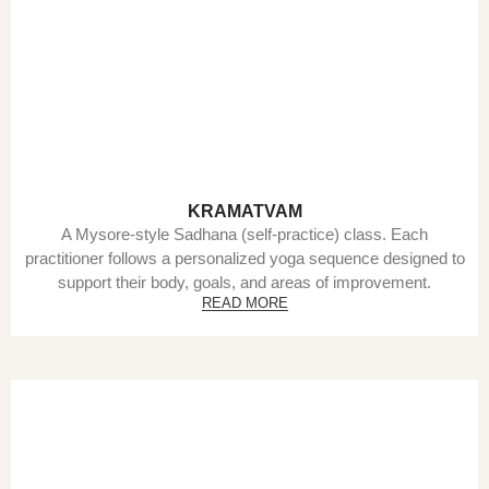
KRAMATVAM
A Mysore-style Sadhana (self-practice) class. Each
practitioner follows a personalized yoga sequence designed to
support their body, goals, and areas of improvement.
READ MORE