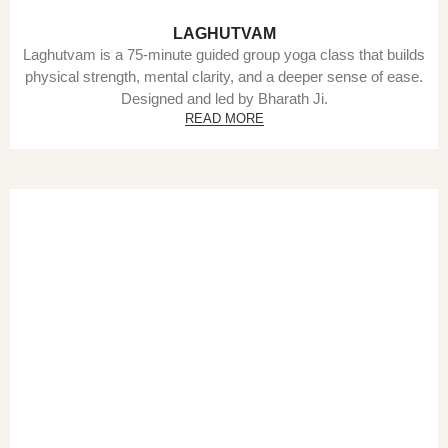
LAGHUTVAM​
Laghutvam is a 75-minute guided group yoga class that builds
physical strength, mental clarity, and a deeper sense of ease.
Designed and led by Bharath Ji.
READ MORE