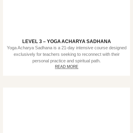
LEVEL 3 – YOGA ACHARYA SADHANA
Yoga Acharya Sadhana is a 21-day intensive course designed
exclusively for teachers seeking to reconnect with their
personal practice and spiritual path.
READ MORE