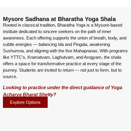
Mysore Sadhana at Bharatha Yoga Shala
Rooted in classical tradition, Bharatha Yoga is a Mysore-based
institute dedicated to sincere seekers on the path of inner
awareness. Each offering supports the union of breath, body, and
subtle energies — balancing Ida and Pingala, awakening
Sushumna, and aligning with the five Mahapranas. With programs
like YTTC’s, Kramatvam, Laghutvam, and Arogyam, the shala
offers a space for transformative practice at every stage of the
journey. Students are invited to return — not just to form, but to
source.
Looking to practice under the direct guidance of Yoga
Acharya Bharat Shetty?
Explore Options