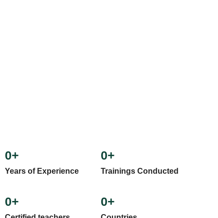
0
+
0
+
Years of Experience
Trainings Conducted
0
+
0
+
Certified teachers
Countries