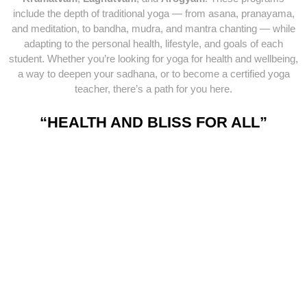
include the depth of traditional yoga — from asana, pranayama,
and meditation, to bandha, mudra, and mantra chanting — while
adapting to the personal health, lifestyle, and goals of each
student. Whether you’re looking for yoga for health and wellbeing,
a way to deepen your sadhana, or to become a certified yoga
teacher, there’s a path for you here.
Players looking for reliable gaming platforms can visit
chicken
Les utilisateurs peuvent installer
1win apk
afin d’accéder
The
1win
platform offers sports betting, casino games, and
Visit
https://onlinecricketbettingguide.com/
to discover cricket-
Discover sports betting and online gaming opportunities with
Explore online betting markets and digital gaming opportunities
“HEALTH AND BLISS FOR ALL”
road
to enjoy modern arcade-style options.
rapidement aux paris sportifs et aux jeux de casino sur mobile.
various promotional features for online entertainment enthusiasts.
related content, match analysis, and online betting guides.
melbet
. Access a variety of digital entertainment options.
with
Stake
. Discover a convenient entertainment platform.