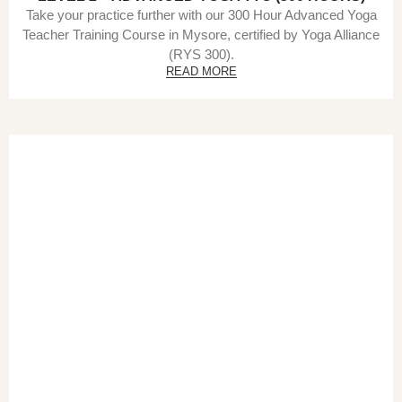
Take your practice further with our 300 Hour Advanced Yoga
Teacher Training Course in Mysore, certified by Yoga Alliance
(RYS 300).
READ MORE