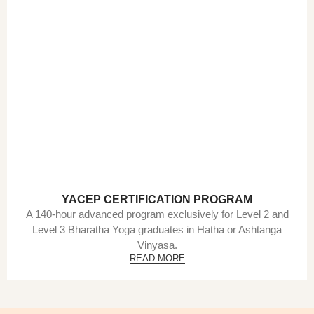
YACEP CERTIFICATION PROGRAM
A 140-hour advanced program exclusively for Level 2 and
Level 3 Bharatha Yoga graduates in Hatha or Ashtanga
Vinyasa.
READ MORE