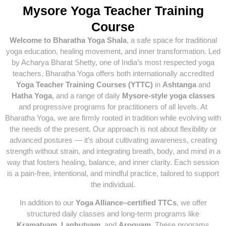
Mysore Yoga Teacher Training
Course
Welcome to Bharatha Yoga Shala
, a safe space for traditional
yoga education, healing movement, and inner transformation. Led
by Acharya Bharat Shetty, one of India’s most respected yoga
teachers, Bharatha Yoga offers both internationally accredited
Yoga Teacher Training Courses (YTTC)
in
Ashtanga
and
Hatha Yoga
, and a range of daily
Mysore-style yoga classes
and progressive programs for practitioners of all levels. At
Bharatha Yoga, we are firmly rooted in tradition while evolving with
the needs of the present. Our approach is not about flexibility or
advanced postures — it’s about cultivating awareness, creating
strength without strain, and integrating breath, body, and mind in a
way that fosters healing, balance, and inner clarity. Each session
is a pain-free, intentional, and mindful practice, tailored to support
the individual.
In addition to our
Yoga Alliance–certified TTCs
, we offer
structured daily classes and long-term programs like
Kramatvam
,
Laghutvam
, and
Arogyam
. These programs