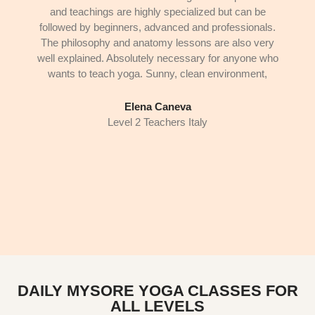
and teachings are highly specialized but can be
followed by beginners, advanced and professionals.
The philosophy and anatomy lessons are also very
well explained. Absolutely necessary for anyone who
wants to teach yoga. Sunny, clean environment,
Elena Caneva
Level 2 Teachers Italy
DAILY MYSORE YOGA CLASSES FOR
ALL LEVELS