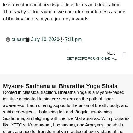
like any other art it needs practice, focus and dedication.
That’s why, at Indeayoga, we consider mindfulness as one
of the key factors in your journey inwards.
crisant
July 10, 2020
7:11 pm
NEXT
DIET RECIPE FOR KHICHADI – THE PERFECT
Mysore Sadhana at Bharatha Yoga Shala
Rooted in classical tradition, Bharatha Yoga is a Mysore-based
institute dedicated to sincere seekers on the path of inner
awareness. Each offering supports the union of breath, body, and
subtle energies — balancing Ida and Pingala, awakening
Sushumna, and aligning with the five Mahapranas. With programs
like YTTC’s, Kramatvam, Laghutvam, and Arogyam, the shala
offers a space for transformative practice at every stage of the