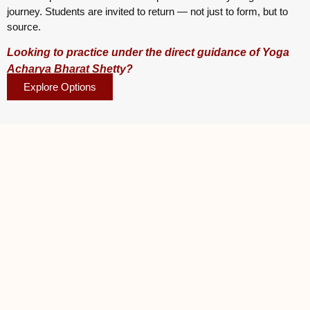
journey. Students are invited to return — not just to form, but to
source.
Looking to practice under the direct guidance of Yoga
Acharya Bharat Shetty?
Explore Options