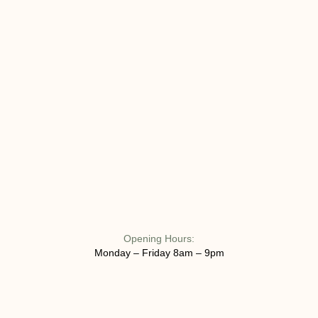
Opening Hours:
Monday – Friday 8am – 9pm