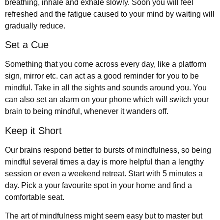
breathing, inhale and exhale slowly. Soon you will feel
refreshed and the fatigue caused to your mind by waiting will
gradually reduce.
Set a Cue
Something that you come across every day, like a platform
sign, mirror etc. can act as a good reminder for you to be
mindful. Take in all the sights and sounds around you. You
can also set an alarm on your phone which will switch your
brain to being mindful, whenever it wanders off.
Keep it Short
Our brains respond better to bursts of mindfulness, so being
mindful several times a day is more helpful than a lengthy
session or even a weekend retreat. Start with 5 minutes a
day. Pick a your favourite spot in your home and find a
comfortable seat.
The art of mindfulness might seem easy but to master but