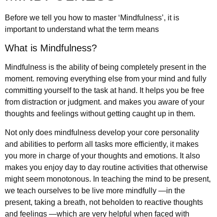
Before we tell you how to master ‘Mindfulness’, it is
important to understand what the term means
What is Mindfulness?
Mindfulness is the ability of being completely present in the
moment. removing everything else from your mind and fully
committing yourself to the task at hand. It helps you be free
from distraction or judgment. and makes you aware of your
thoughts and feelings without getting caught up in them.
Not only does mindfulness develop your core personality
and abilities to perform all tasks more efficiently, it makes
you more in charge of your thoughts and emotions. It also
makes you enjoy day to day routine activities that otherwise
might seem monotonous. In teaching the mind to be present,
we teach ourselves to be live more mindfully —in the
present, taking a breath, not beholden to reactive thoughts
and feelings —which are very helpful when faced with