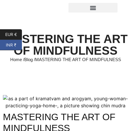
EUR €
MASTERING THE ART
INR ₹
OF MINDFULNESS
Home /
Blog /
MASTERING THE ART OF MINDFULNESS
MASTERING THE ART OF
MINDFULNESS