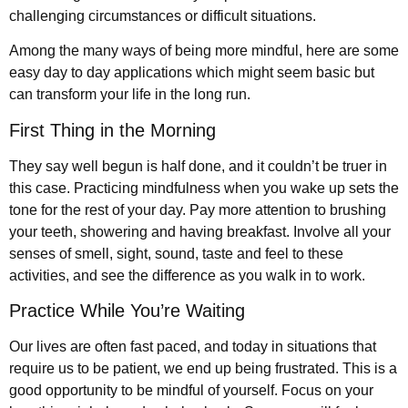
challenging circumstances or difficult situations.
Among the many ways of being more mindful, here are some
easy day to day applications which might seem basic but
can transform your life in the long run.
First Thing in the Morning
They say well begun is half done, and it couldn’t be truer in
this case. Practicing mindfulness when you wake up sets the
tone for the rest of your day. Pay more attention to brushing
your teeth, showering and having breakfast. Involve all your
senses of smell, sight, sound, taste and feel to these
activities, and see the difference as you walk in to work.
Practice While You’re Waiting
Our lives are often fast paced, and today in situations that
require us to be patient, we end up being frustrated. This is a
good opportunity to be mindful of yourself. Focus on your