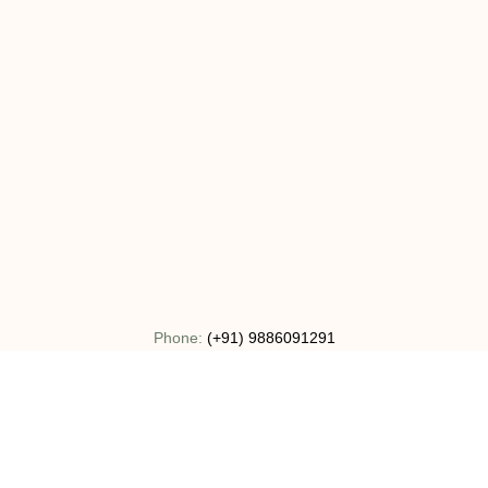
Phone:
(+91) 9886091291
Email:
info@bharatha.org