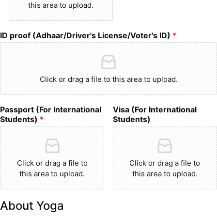
this area to upload.
ID proof (Adhaar/Driver's License/Voter's ID)
*
Click or drag a file to this area to upload.
Passport (For International
Visa (For International
Students)
*
Students)
Click or drag a file to
Click or drag a file to
this area to upload.
this area to upload.
About Yoga