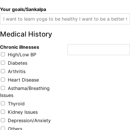
Your goals/Sankalpa
Medical History
Chronic illnesses
High/Low BP
Diabetes
Arthritis
Heart Disease
Asthama/Breathing
Issues
Thyroid
Kidney Issues
Depression/Anxiety
Others