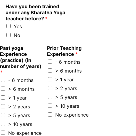
Have you been trained
under any Bharatha Yoga
teacher before?
*
Yes
No
Past yoga
Prior Teaching
Experience
Experience
*
(practice) (in
- 6 months
number of years)
> 6 months
*
> 1 year
- 6 months
> 2 years
> 6 months
> 5 years
> 1 year
> 10 years
> 2 years
No experience
> 5 years
> 10 years
No experience