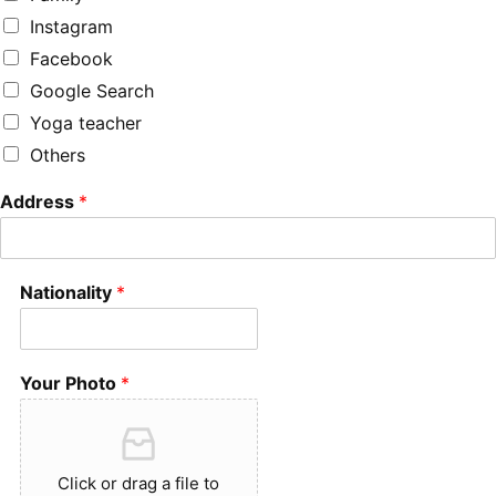
Instagram
Facebook
Google Search
Yoga teacher
Others
Address
*
Nationality
*
Your Photo
*
Click or drag a file to