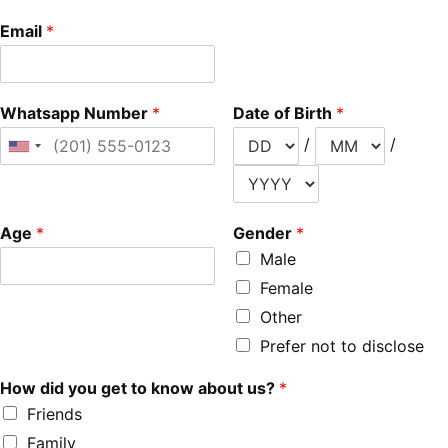
Email
*
Whatsapp Number
*
Date of Birth
*
/
/
Age
*
Gender
*
Male
Female
Other
Prefer not to disclose
How did you get to know about us?
*
Friends
Family