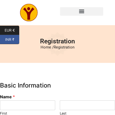
Mysore Yoga Classes
EUR €
INR ₹
Registration
Home /
Registration
Basic Information
Name
*
First
Last