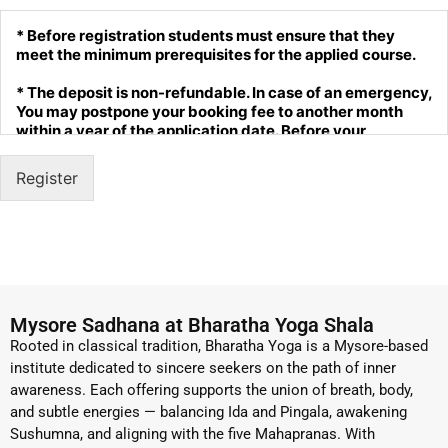
* Before registration students must ensure that they
meet the minimum prerequisites for the applied course.
* The deposit is non-refundable. In case of an emergency,
You may postpone your booking fee to another month
within a year of the application date. Before your
postponement is processed, you must reconfirm the
available date with us. This is allowed one time per
Register
person. This must be done at least 2 months before the
start date of your course.
* The payer as to bear if any transaction fee levied bank.
* Students are responsible for travel arrangements ( we
could arrange a cab facility with additional cost)
Mysore Sadhana at Bharatha Yoga Shala
* Bharatha Yoga reserves the right to refuse admission to
Rooted in classical tradition, Bharatha Yoga is a Mysore-based
trainings, workshops or retreats.
institute dedicated to sincere seekers on the path of inner
awareness. Each offering supports the union of breath, body,
* Discuss the course you are interested in before
and subtle energies — balancing Ida and Pingala, awakening
registration.
Sushumna, and aligning with the five Mahapranas. With