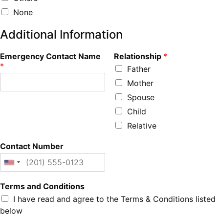
None
Additional Information
Emergency Contact Name
Relationship
*
*
Father
Mother
Spouse
Child
Relative
Contact Number
Terms and Conditions
I have read and agree to the Terms & Conditions listed
below