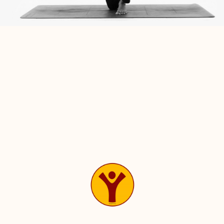
* All doubts, questions, complaints, suggestions etc.
should be discussed with teacher in a polite way at an
appropriate time.
* Do not talk during the class. Leave the practice room
within 5 minutes after finishing your class.
* Please do not touch your teacher for any reason or use
their belongings in any way.
* Respect your teacher & course mates during & after the
class.
* Students must ensure the protection of Bharatha Yoga’s
copyrights.
* Student shall neither distribute nor permit a third party
to copy or distribute any of Bharatha Yoga’s Training
materials.
* Student is not authorized to re-sell seats of Bharatha
Yoga’s Training Program’s.